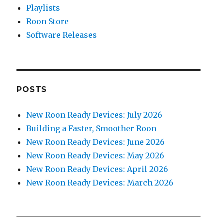
Playlists
Roon Store
Software Releases
POSTS
New Roon Ready Devices: July 2026
Building a Faster, Smoother Roon
New Roon Ready Devices: June 2026
New Roon Ready Devices: May 2026
New Roon Ready Devices: April 2026
New Roon Ready Devices: March 2026