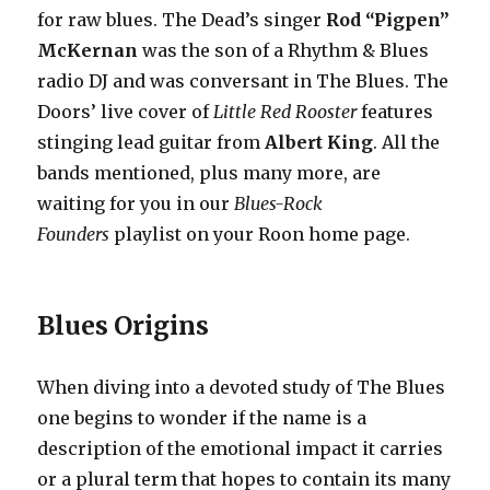
for raw blues. The Dead’s singer
Rod “Pigpen”
McKernan
was the son of a Rhythm & Blues
radio DJ and was conversant in The Blues. The
Doors’ live cover of
Little Red Rooster
features
stinging lead guitar from
Albert King
. All the
bands mentioned, plus many more, are
waiting for you in our
Blues-Rock
Founders
playlist on your Roon home page.
Blues Origins
When diving into a devoted study of The Blues
one begins to wonder if the name is a
description of the emotional impact it carries
or a plural term that hopes to contain its many