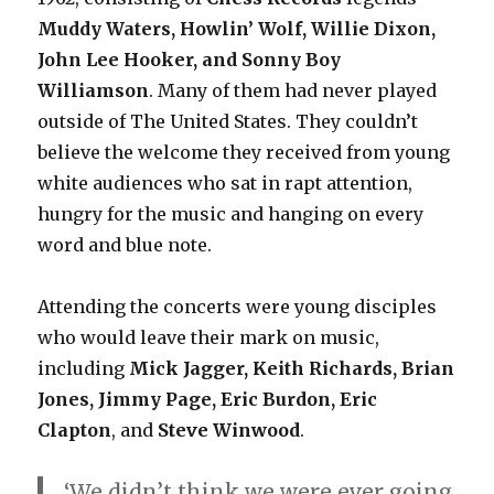
Muddy Waters, Howlin’ Wolf, Willie Dixon,
John Lee Hooker, and Sonny Boy
Williamson
. Many of them had never played
outside of The United States. They couldn’t
believe the welcome they received from young
white audiences who sat in rapt attention,
hungry for the music and hanging on every
word and blue note.
Attending the concerts were young disciples
who would leave their mark on music,
including
Mick Jagger, Keith Richards, Brian
Jones, Jimmy Page, Eric Burdon, Eric
Clapton
, and
Steve Winwood
.
‘We didn’t think we were ever going