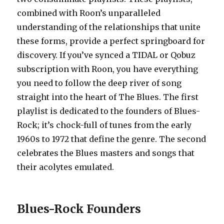
combined with Roon’s unparalleled
understanding of the relationships that unite
these forms, provide a perfect springboard for
discovery. If you’ve synced a TIDAL or Qobuz
subscription with Roon, you have everything
you need to follow the deep river of song
straight into the heart of The Blues. The first
playlist is dedicated to the founders of Blues-
Rock; it’s chock-full of tunes from the early
1960s to 1972 that define the genre. The second
celebrates the Blues masters and songs that
their acolytes emulated.
Blues-Rock Founders