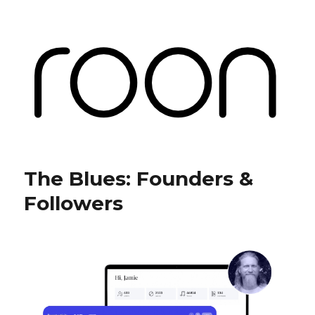
Roon Labs
The Blues: Founders &
Followers