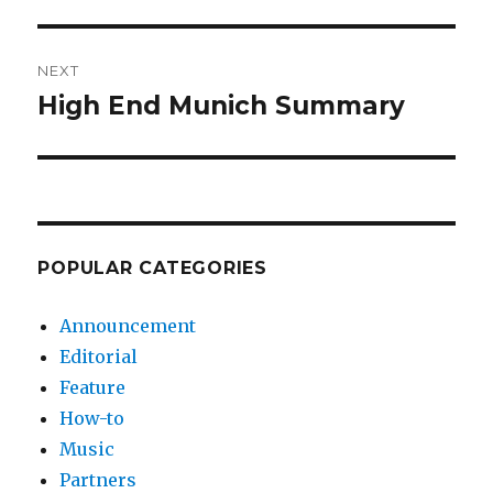
post:
NEXT
High End Munich Summary
Next
post:
POPULAR CATEGORIES
Announcement
Editorial
Feature
How-to
Music
Partners