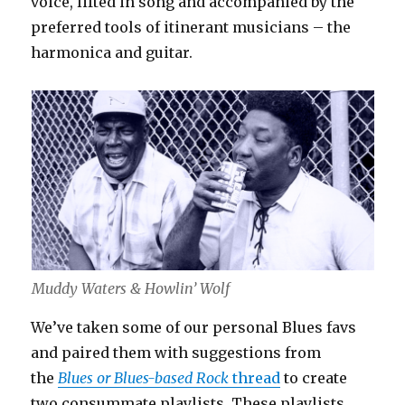
voice, lifted in song and accompanied by the
preferred tools of itinerant musicians – the
harmonica and guitar.
Muddy Waters & Howlin’ Wolf
We’ve taken some of our personal Blues favs
and paired them with suggestions from
the
Blues or Blues-based Rock
thread
to create
two consummate playlists. These playlists,