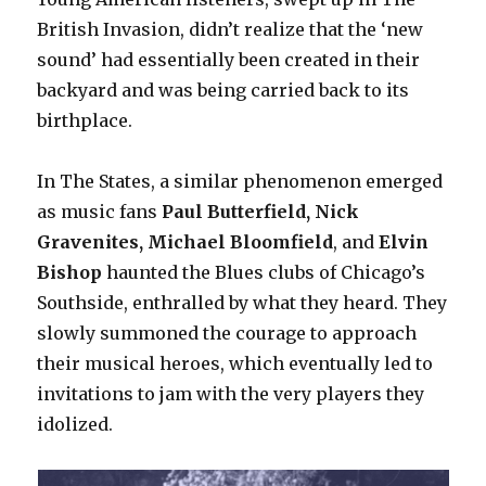
British Invasion, didn’t realize that the ‘new
sound’ had essentially been created in their
backyard and was being carried back to its
birthplace.
In The States, a similar phenomenon emerged
as music fans
Paul Butterfield, Nick
Gravenites, Michael Bloomfield
, and
Elvin
Bishop
haunted the Blues clubs of Chicago’s
Southside, enthralled by what they heard. They
slowly summoned the courage to approach
their musical heroes, which eventually led to
invitations to jam with the very players they
idolized.