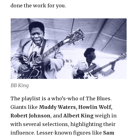
done the work for you.
BB King
The playlist is a who’s-who of The Blues.
Giants like
Muddy Waters, Howlin Wolf,
Robert Johnson
, and
Albert King
weigh in
with several selections, highlighting their
influence. Lesser-known figures like
Sam