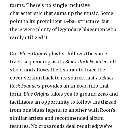
forms. There’s no single inclusive
characteristic that sums up the music. Some
point to its prominent 12-bar structure, but
there were plenty of legendary bluesmen who
rarely utilized it.
Our
Blues Origins
playlist follows the same
track sequencing as its
Blues-Rock Founders
off-
shoot and allows the listener to trace the
cover version back to its source. Just as
Blues-
Rock Founders
provides an in-road into that
form,
Blue Origins
takes you to ground zero and
facilitates an opportunity to follow the thread
from one blues legend to another with Roon’s
similar artists and recommended album
features. No crossroads deal required; we’ve