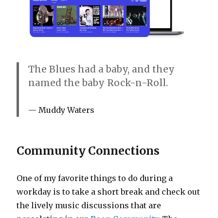
The Blues had a baby, and they
named the baby Rock-n-Roll.
Muddy Waters
Community Connections
One of my favorite things to do during a
workday is to take a short break and check out
the lively music discussions that are