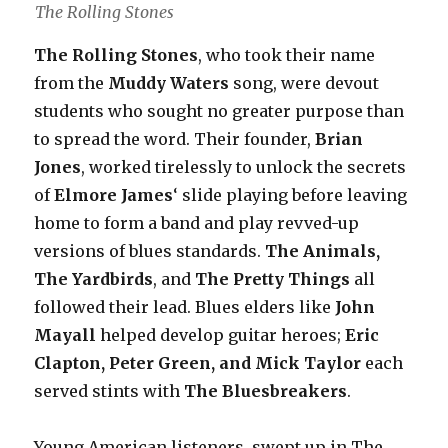
The Rolling Stones
The Rolling Stones
, who took their name
from the
Muddy Waters
song, were devout
students who sought no greater purpose than
to spread the word. Their founder,
Brian
Jones
, worked tirelessly to unlock the secrets
of
Elmore James
‘ slide playing before leaving
home to form a band and play revved-up
versions of blues standards.
The Animals,
The Yardbirds
, and
The Pretty Things
all
followed their lead. Blues elders like
John
Mayall
helped develop guitar heroes;
Eric
Clapton, Peter Green, and Mick Taylor
each
served stints with
The Bluesbreakers
.
Young American listeners, swept up in The