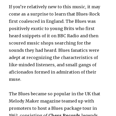
If you’re relatively new to this music, it may
come as a surprise to learn that Blues-Rock
first coalesced in England. The Blues was
positively exotic to young Brits who first
heard snippets of it on BBC Radio and then
scoured music shops searching for the
sounds they had heard. Blues fanatics were
adept at recognizing the characteristics of
like-minded listeners, and small gangs of
aficionados formed in admiration of their
muse.
The Blues became so popular in the UK that
Melody Maker magazine teamed up with
promoters to host a Blues package tour in
1962, consisting of
Chess Records
legends