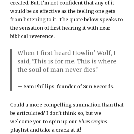
created. But, I’m not confident that any of it
would be as effective as the feeling one gets
from listening to it. The quote below speaks to
the sensation of first hearing it with near
biblical reverence.
When I first heard Howlin’ Wolf, I
said, ‘This is for me. This is where
the soul of man never dies.’
Sam Phillips, founder of Sun Records.
Could a more compelling summation than that
be articulated? I don’t think so, but we
welcome you to spin up our
Blues Origins
playlist and take a crack at it!