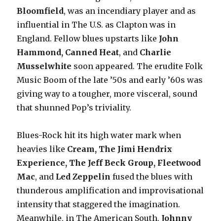
Bloomfield
, was an incendiary player and as
influential in The U.S. as Clapton was in
England. Fellow blues upstarts like
John
Hammond, Canned Heat
, and
Charlie
Musselwhite
soon appeared. The erudite Folk
Music Boom of the late ’50s and early ’60s was
giving way to a tougher, more visceral, sound
that shunned Pop’s triviality.
Blues-Rock hit its high water mark when
heavies like
Cream, The Jimi Hendrix
Experience, The Jeff Beck Group, Fleetwood
Mac
, and
Led Zeppelin
fused the blues with
thunderous amplification and improvisational
intensity that staggered the imagination.
Meanwhile, in The American South,
Johnny