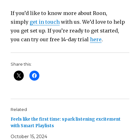
If you’d like to know more about Roon,
simply
get in touch
with us. We’d love to help
you get set up. If you’re ready to get started,
you can try our free 14-day trial
here
.
Share this:
Related
Feels like the first time: spark listening excitement
with Smart Playlists
October 15, 2024