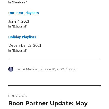
In "Feature"
Our First Playlists
June 4, 2021
In "Editorial"
Holiday Playlists
December 23, 2021
In "Editorial"
Author
Posted
Categories
Jamie Madden
June 10, 2022
Music
on
Post
PREVIOUS
navigation
Roon Partner Update: May
Previous