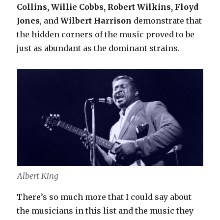
Collins, Willie Cobbs, Robert Wilkins, Floyd
Jones
, and
Wilbert Harrison
demonstrate that
the hidden corners of the music proved to be
just as abundant as the dominant strains.
Albert King
There’s so much more that I could say about
the musicians in this list and the music they