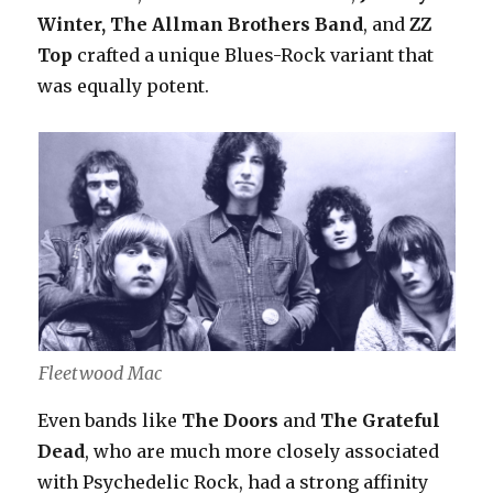
Winter, The Allman Brothers Band
, and
ZZ
Top
crafted a unique Blues-Rock variant that
was equally potent.
Fleetwood Mac
Even bands like
The Doors
and
The Grateful
Dead
, who are much more closely associated
with Psychedelic Rock, had a strong affinity