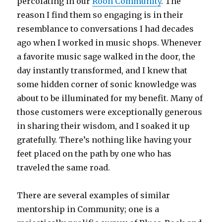
percolating in our
Roon Community
. The
reason I find them so engaging is in their
resemblance to conversations I had decades
ago when I worked in music shops. Whenever
a favorite music sage walked in the door, the
day instantly transformed, and I knew that
some hidden corner of sonic knowledge was
about to be illuminated for my benefit. Many of
those customers were exceptionally generous
in sharing their wisdom, and I soaked it up
gratefully. There’s nothing like having your
feet placed on the path by one who has
traveled the same road.
There are several examples of similar
mentorship in Community; one is a