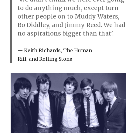
to do anything much, except turn
other people on to Muddy Waters,
Bo Diddley, and Jimmy Reed. We had
no aspirations bigger than that’.
Keith Richards, The Human
Riff, and Rolling Stone