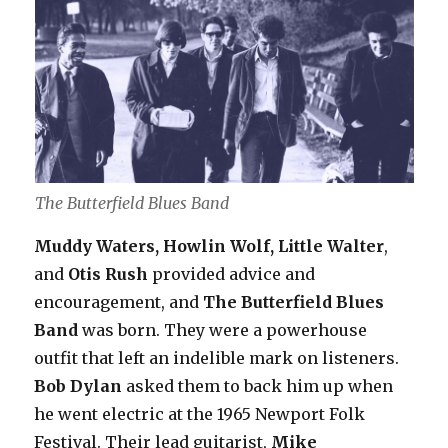
The Butterfield Blues Band
Muddy Waters, Howlin Wolf, Little Walter
,
and
Otis Rush
provided advice and
encouragement, and
The Butterfield Blues
Band
was born. They were a powerhouse
outfit that left an indelible mark on listeners.
Bob Dylan
asked them to back him up when
he went electric at the 1965 Newport Folk
Festival. Their lead guitarist,
Mike