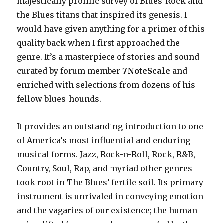
majestically prolific survey of Blues-Rock and
the Blues titans that inspired its genesis. I
would have given anything for a primer of this
quality back when I first approached the
genre. It’s a masterpiece of stories and sound
curated by forum member
7NoteScale
and
enriched with selections from dozens of his
fellow blues-hounds.
It provides an outstanding introduction to one
of America’s most influential and enduring
musical forms. Jazz, Rock-n-Roll, Rock, R&B,
Country, Soul, Rap, and myriad other genres
took root in The Blues’ fertile soil. Its primary
instrument is unrivaled in conveying emotion
and the vagaries of our existence; the human