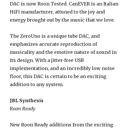
DAC is now Roon Tested. CanEVER is an Italian
HiFi manufacturer, attuned to the joy and
energy brought out by the music that we love.
The ZeroUno is a unique tube DAC, and
emphasizes accurate reproduction of
musicality and the emotive nature of sound in
its design. With a jitter-free USB
implementation, and an incredibly low noise
floor, this DAC is certain to be an exciting
addition to any system.
JBL Synthesis
Roon Ready
New Roon Ready additions from the exciting