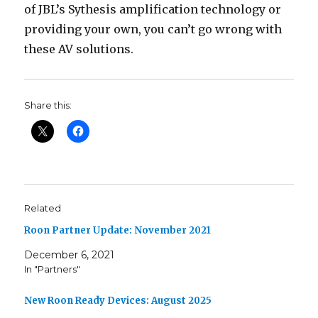
of JBL’s Sythesis amplification technology or
providing your own, you can’t go wrong with
these AV solutions.
Share this:
Related
Roon Partner Update: November 2021
December 6, 2021
In "Partners"
New Roon Ready Devices: August 2025