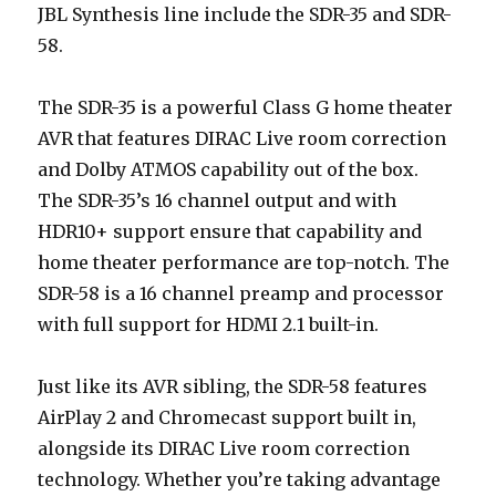
JBL Synthesis line include the SDR-35 and SDR-
58.
The SDR-35 is a powerful Class G home theater
AVR that features DIRAC Live room correction
and Dolby ATMOS capability out of the box.
The SDR-35’s 16 channel output and with
HDR10+ support ensure that capability and
home theater performance are top-notch. The
SDR-58 is a 16 channel preamp and processor
with full support for HDMI 2.1 built-in.
Just like its AVR sibling, the SDR-58 features
AirPlay 2 and Chromecast support built in,
alongside its DIRAC Live room correction
technology. Whether you’re taking advantage