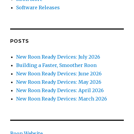
Software Releases
POSTS
New Roon Ready Devices: July 2026
Building a Faster, Smoother Roon
New Roon Ready Devices: June 2026
New Roon Ready Devices: May 2026
New Roon Ready Devices: April 2026
New Roon Ready Devices: March 2026
Roon Website