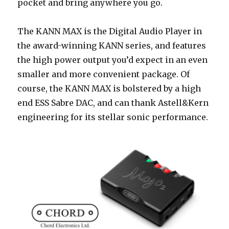
pocket and bring anywhere you go.
The KANN MAX is the Digital Audio Player in
the award-winning KANN series, and features
the high power output you’d expect in an even
smaller and more convenient package. Of
course, the KANN MAX is bolstered by a high
end ESS Sabre DAC, and can thank Astell&Kern
engineering for its stellar sonic performance.