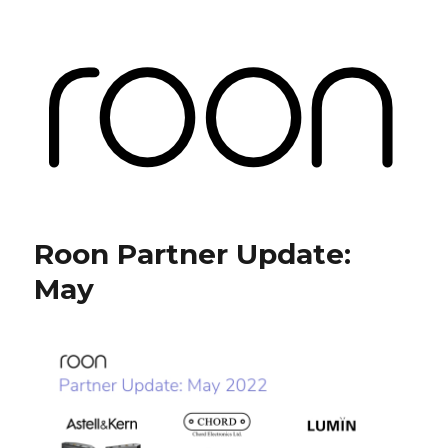
Roon Labs
Roon Partner Update:
May