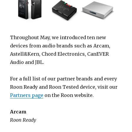
Throughout May, we introduced ten new
devices from audio brands such as Arcam,
Astell&Kern, Chord Electronics, CanEVER
Audio and JBL.
For a full list of our partner brands and every
Roon Ready and Roon Tested device, visit our
Partners page
on the Roon website.
Arcam
Roon Ready