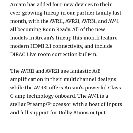
Arcam has added four new devices to their
ever-growing lineup in our partner family last
month, with the AVR11, AVR21, AVR31, and AV41
all becoming Roon Ready. All of the new
models in Arcam’s lineup this month feature
modern HDMI 2.1 connectivity, and include
DIRAC Live room correction built-in.
The AVR11 and AVR21 use fantastic A/B
amplification in their multichannel designs,
while the AVR31 offers Arcam’s powerful Class
G amp technology onboard. The AV41 is a
stellar Preamp/Processor with a host of inputs
and full support for Dolby Atmos output.