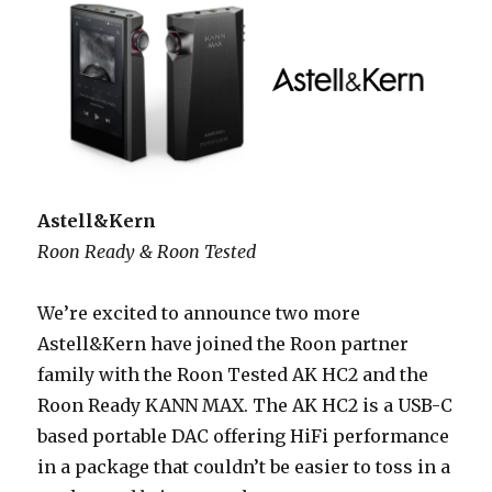
Astell&Kern
Roon Ready & Roon Tested
We’re excited to announce two more
Astell&Kern have joined the Roon partner
family with the Roon Tested AK HC2 and the
Roon Ready KANN MAX. The AK HC2 is a USB-C
based portable DAC offering HiFi performance
in a package that couldn’t be easier to toss in a