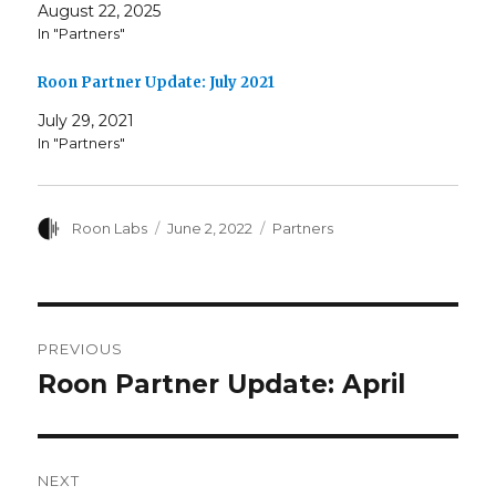
August 22, 2025
In "Partners"
Roon Partner Update: July 2021
July 29, 2021
In "Partners"
Author
Posted
Categories
Roon Labs
June 2, 2022
Partners
on
Post
PREVIOUS
navigation
Roon Partner Update: April
Previous
post:
NEXT