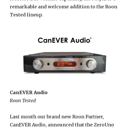
remarkable and welcome addition to the Roon
Tested lineup.
CanEVER Audio
Roon Tested
Last month our brand new Roon Partner,
CanEVER Audio, announced that the ZeroUno