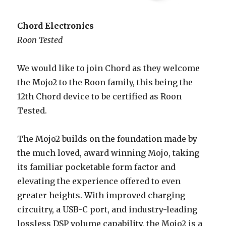
Chord Electronics
Roon Tested
We would like to join Chord as they welcome
the Mojo2 to the Roon family, this being the
12th Chord device to be certified as Roon
Tested.
The Mojo2 builds on the foundation made by
the much loved, award winning Mojo, taking
its familiar pocketable form factor and
elevating the experience offered to even
greater heights. With improved charging
circuitry, a USB-C port, and industry-leading
lossless DSP volume capability, the Mojo2 is a