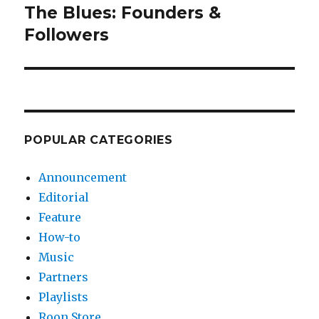
The Blues: Founders &
Next
post:
Followers
POPULAR CATEGORIES
Announcement
Editorial
Feature
How-to
Music
Partners
Playlists
Roon Store