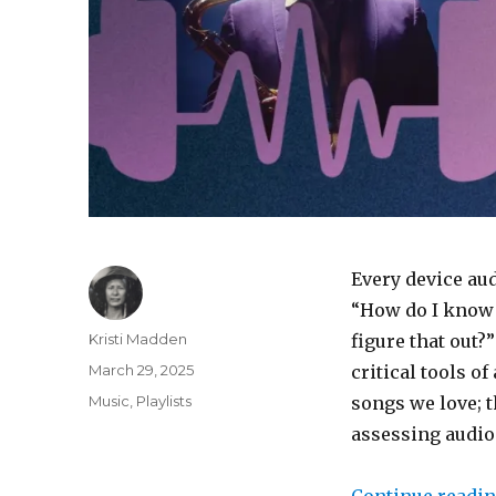
Every device aud
“How do I know w
Author
Kristi Madden
figure that out?
Posted
March 29, 2025
critical tools o
on
Categories
Music
,
Playlists
songs we love; 
assessing audio