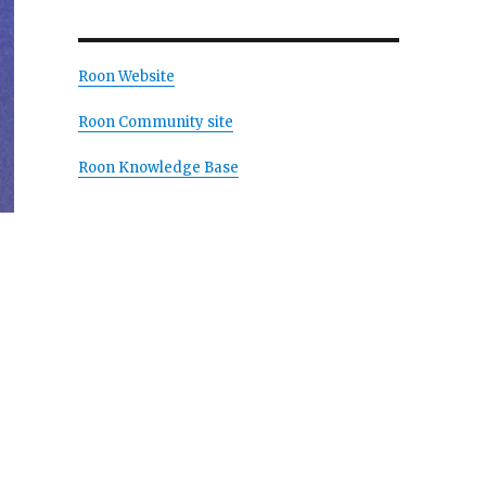
Roon Website
Roon Community site
Roon Knowledge Base
Madden”