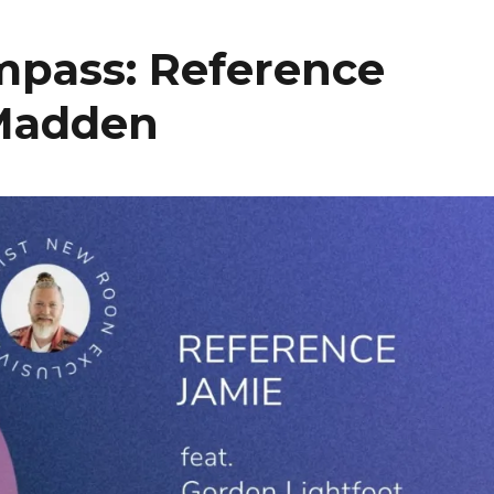
mpass: Reference
 Madden