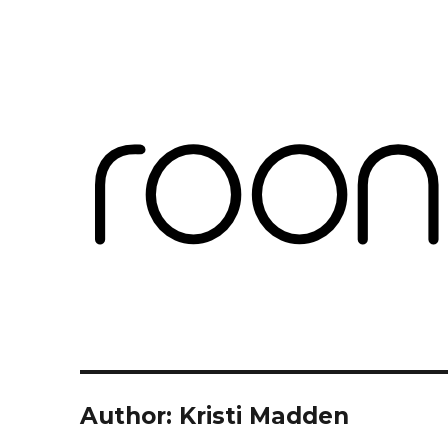
Roon Labs
Blog
Author:
Kristi Madden