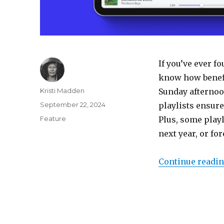
If you’ve ever f
know how benefic
Author
Kristi Madden
Sunday afternoon
Posted
September 22, 2024
playlists ensure
on
Categories
Feature
Plus, some play
next year, or fo
Continue readi