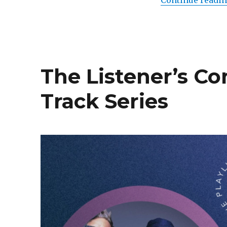
Continue readi
The Listener’s C
Track Series