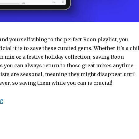
ound yourself vibing to the perfect Roon playlist, you
ial it is to save these curated gems. Whether it’s a chil
 mix or a festive holiday collection, saving Roon
s you can always return to those great mixes anytime.
lists are seasonal, meaning they might disappear until
rever, so saving them while you can is crucial!
“How to Copy a Roon Playlist”
ng