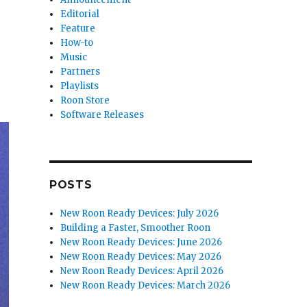
Editorial
Feature
How-to
Music
Partners
Playlists
Roon Store
Software Releases
POSTS
New Roon Ready Devices: July 2026
Building a Faster, Smoother Roon
New Roon Ready Devices: June 2026
New Roon Ready Devices: May 2026
New Roon Ready Devices: April 2026
New Roon Ready Devices: March 2026