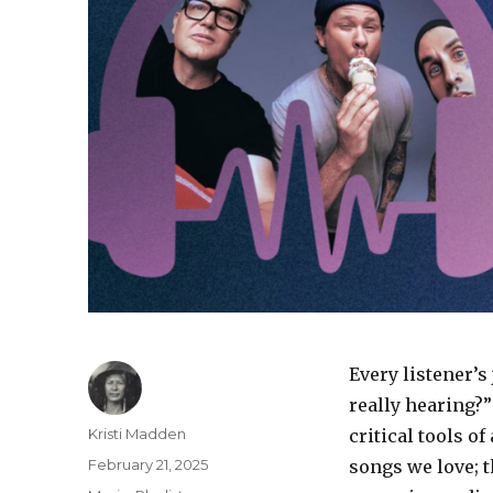
Every listener’
really hearing?”
Author
Kristi Madden
critical tools o
Posted
February 21, 2025
songs we love; 
on