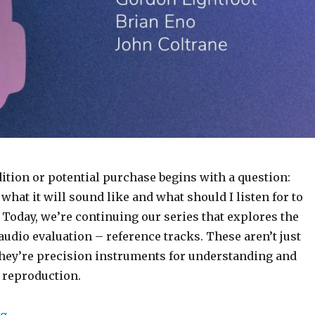
ition or potential purchase begins with a question:
hat it will sound like and what should I listen for to
” Today, we’re continuing our series that explores the
f audio evaluation – reference tracks. These aren’t just
they’re precision instruments for understanding and
 reproduction.
“The Listeners Compass: Reference Tracks by Jamie 