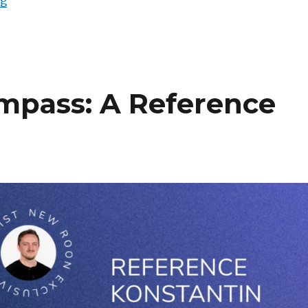
ng
ompass: A Reference