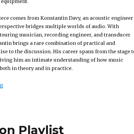
 equipment.
iece comes from Konstantin Davy, an acoustic engineer
rspective bridges multiple worlds of audio. With
 touring musician, recording engineer, and transducer
ntin brings a rare combination of practical and
ise to the discussion. His career spans from the stage t
 giving him an intimate understanding of how music
oth in theory and in practice.
“The Listener’s Compass: A Reference Track Series”
ng
n Playlist