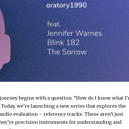
s journey begins with a question: “How do I know what I
 Today, we’re launching a new series that explores the
f audio evaluation – reference tracks. These aren’t just
they’re precision instruments for understanding and