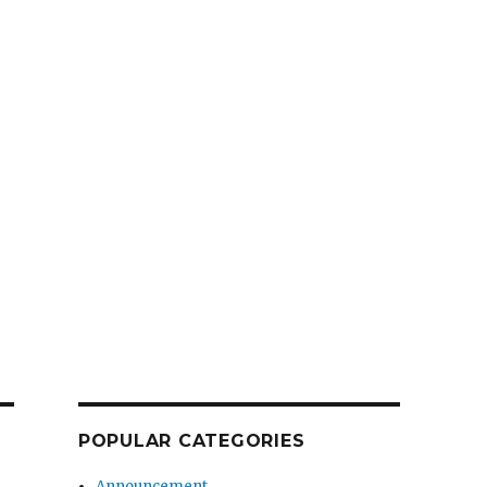
POPULAR CATEGORIES
Announcement