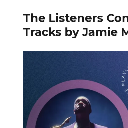
The Listeners Co
Tracks by Jamie