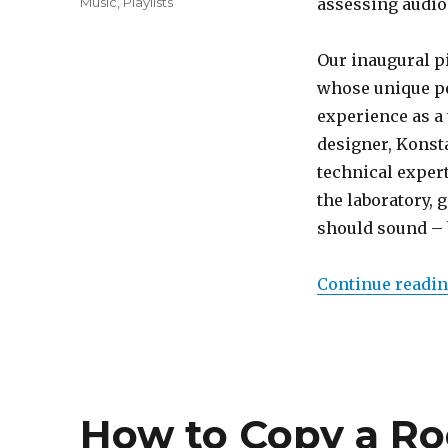
Categories
Music
,
Playlists
assessing audio
Our inaugural p
whose unique pe
experience as a
designer, Konsta
technical expert
the laboratory,
should sound – b
Continue readi
How to Copy a Roo