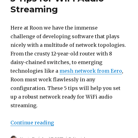
Streaming
Here at Roon we have the immense
challenge of developing software that plays
nicely with a multitude of network topologies.
From the crusty 12-year-old router with 8
daisy-chained switches, to emerging
technologies like a
mesh network from Eero
,
Roon must work flawlessly in any
configuration. These 5 tips will help you set
up a robust network ready for WiFi audio
streaming.
“5 Tips for WiFi Audio Streaming
Continue reading