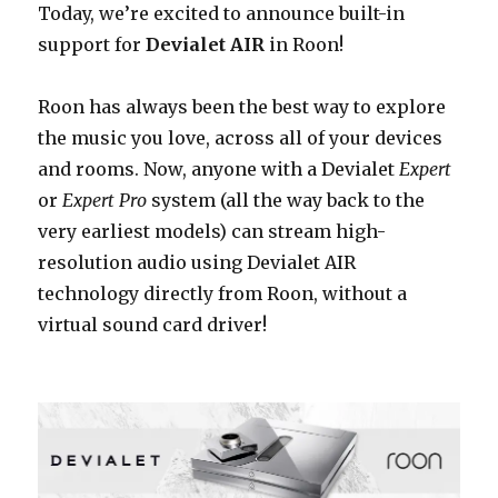
Today, we’re excited to announce built-in
support for
Devialet AIR
in Roon!
Roon has always been the best way to explore
the music you love, across all of your devices
and rooms. Now,
anyone with a Devialet
Expert
or
Expert Pro
system (all the way back to the
very earliest models) can stream high-
resolution audio using Devialet AIR
technology directly from Roon, without a
virtual sound card driver!