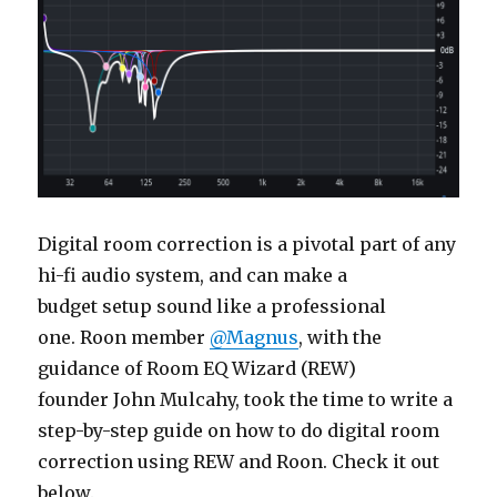
Digital room correction is a pivotal part of any
hi-fi audio system, and can make a
budget setup sound like a professional
one. Roon member
@Magnus
, with the
guidance of Room EQ Wizard (REW)
founder John Mulcahy, took the time to write a
step-by-step guide on how to do digital room
correction using REW and Roon. Check it out
below.