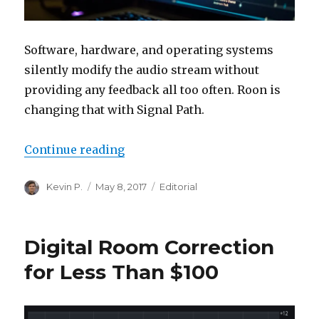
Software, hardware, and operating systems
silently modify the audio stream without
providing any feedback all too often. Roon is
changing that with Signal Path.
“What’s Really Going on in Your 
Continue reading
Author
Posted
Categories
Kevin P.
May 8, 2017
Editorial
on
Digital Room Correction
for Less Than $100