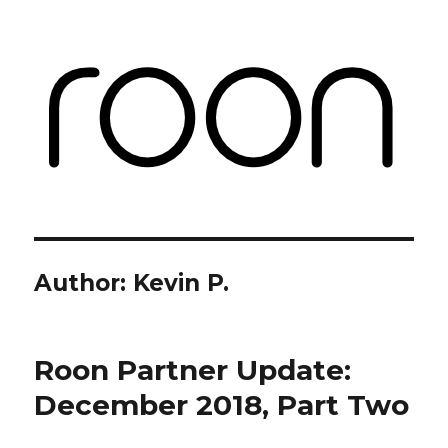
Roon Labs
Author:
Kevin P.
Roon Partner Update:
December 2018, Part Two