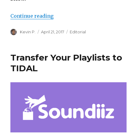
“Digital Room Correction for Les
Continue reading
Author
Posted
Categories
Kevin P.
April 21, 2017
Editorial
on
Transfer Your Playlists to
TIDAL