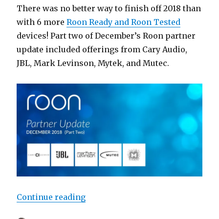
There was no better way to finish off 2018 than
with 6 more
Roon Ready and Roon Tested
devices! Part two of December’s Roon partner
update included offerings from Cary Audio,
JBL, Mark Levinson, Mytek, and Mutec.
“Roon Partner Update: December 2
Continue reading