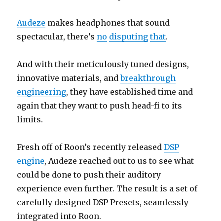
Audeze
makes headphones that sound
spectacular, there’s
no
disputing
that
.
And with their meticulously tuned designs,
innovative materials, and
breakthrough
engineering
, they have established time and
again that they want to push head-fi to its
limits.
Fresh off of Roon’s recently released
DSP
engine
, Audeze reached out to us to see what
could be done to push their auditory
experience even further.
The result is a set of
carefully designed DSP Presets, seamlessly
integrated into Roon.