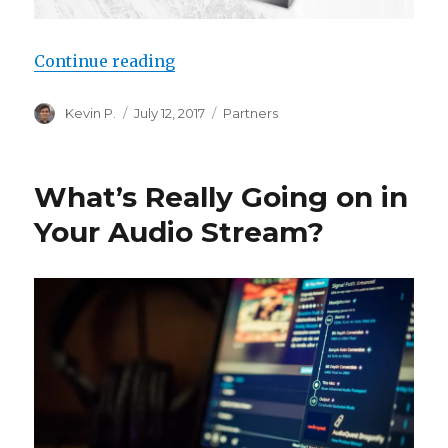
“Devialet AIR, now in Roon”
Continue reading
Author
Posted
Categories
Kevin P.
July 12, 2017
Partners
on
What’s Really Going on in
Your Audio Stream?