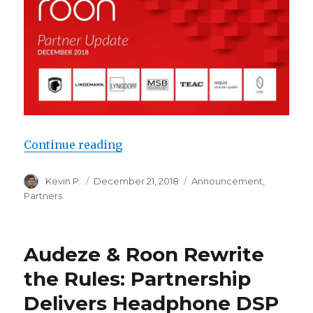
“Roon Partner Update: December 
Continue reading
Author
Posted
Categories
Kevin P.
December 21, 2018
Announcement
,
on
Partners
Audeze & Roon Rewrite
the Rules: Partnership
Delivers Headphone DSP