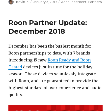
Author
Posted
Categories
Kevin P.
January 3, 2019
Announcement
,
Partners
on
Roon Partner Update:
December 2018
December has been the busiest month for
Roon partnerships to date, with 7 brands
introducing 15 new
Roon Ready and Roon
Tested
devices just in time for the holiday
season. These devices seamlessly integrate
with Roon, and are guaranteed to provide the
highest standard of user experience and audio
quality.