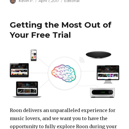
Author
Posted
Categories
Kevin P.
April 7, 2017
Editorial
on
Getting the Most Out of
Your Free Trial
Roon delivers an unparalleled experience for
music lovers, and we want you to have the
opportunity to fully explore Roon during your