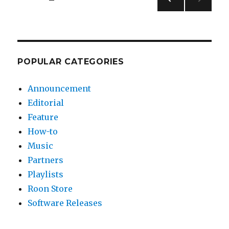
PREV
pagination
IOUS
PAG
E
POPULAR CATEGORIES
Announcement
Editorial
Feature
How-to
Music
Partners
Playlists
Roon Store
Software Releases