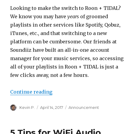
Looking to make the switch to Roon + TIDAL?
We know you may have
years
of groomed
playlists in other services like Spotify, Qobuz,
iTunes, etc., and that switching to a new
platform can be cumbersome. Our friends at
Soundiiz have built an all-in-one account
manager for your music services, so accessing
all of your playlists in Roon + TIDAL is just a
few clicks away, not a few hours.
“Transfer Your Playlists to TIDAL
Continue reading
Author
Posted
Categories
Kevin P.
April 14, 2017
Announcement
on
5 Tips for WiFi Audio