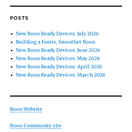
POSTS
New Roon Ready Devices: July 2026
Building a Faster, Smoother Roon
New Roon Ready Devices: June 2026
New Roon Ready Devices: May 2026
New Roon Ready Devices: April 2026
New Roon Ready Devices: March 2026
Roon Website
Roon Community site