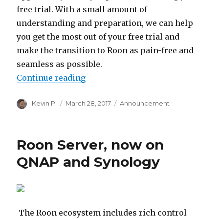
free trial. With a small amount of
understanding and preparation, we can help
you get the most out of your free trial and
make the transition to Roon as pain-free and
seamless as possible.
“Getting the Most Out of Your Free
Continue reading
Author
Posted
Categories
Kevin P.
March 28, 2017
Announcement
on
Roon Server, now on
QNAP and Synology
The Roon ecosystem includes rich control