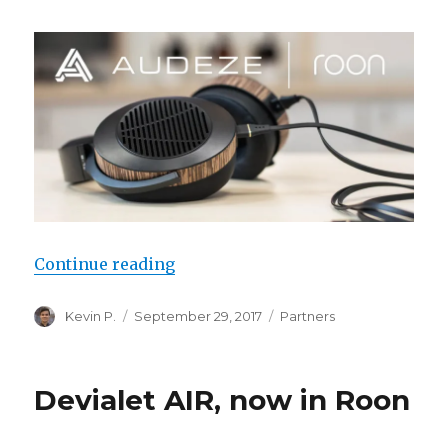
“Audeze & Roon Rewrite the Rule
Continue reading
Author
Posted
Categories
Kevin P.
September 29, 2017
Partners
on
Devialet AIR, now in Roon