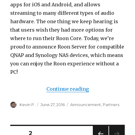
apps for iOS and Android, and allows
streaming to many different types of audio
hardware. The one thing we keep hearing is
that users wish they had more options for
where to run their Roon Core. Today, we’re
proud to announce Roon Server for compatible
QNAP and Synology NAS devices, which means
you can enjoy the Roon experience without a
PC!
“Roon Server, now
Continue reading
Author
Posted
Categories
Kevin P.
June 27, 2016
Announcement
,
Partners
on
Posts
PAGE
2