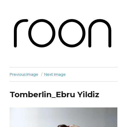
Roon Labs
Previous Image
Next Image
Tomberlin_Ebru Yildiz