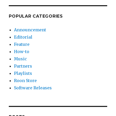
POPULAR CATEGORIES
Announcement
Editorial
Feature
How-to
Music
Partners
Playlists
Roon Store
Software Releases