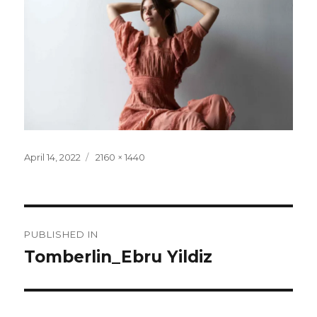
Posted
Full
April 14, 2022
2160 × 1440
on
size
Post
PUBLISHED IN
navigation
Tomberlin_Ebru Yildiz