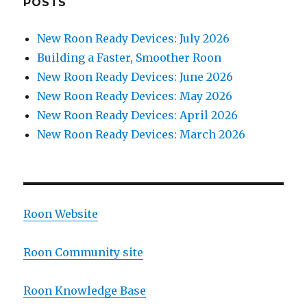
POSTS
New Roon Ready Devices: July 2026
Building a Faster, Smoother Roon
New Roon Ready Devices: June 2026
New Roon Ready Devices: May 2026
New Roon Ready Devices: April 2026
New Roon Ready Devices: March 2026
Roon Website
Roon Community site
Roon Knowledge Base