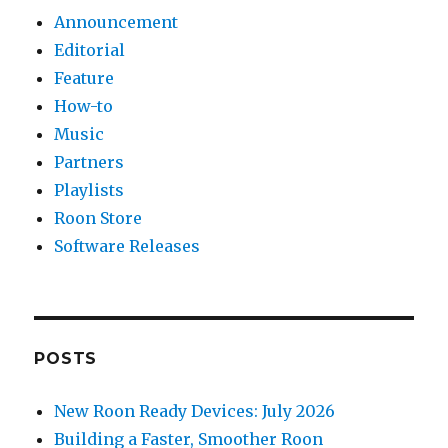
Announcement
Editorial
Feature
How-to
Music
Partners
Playlists
Roon Store
Software Releases
POSTS
New Roon Ready Devices: July 2026
Building a Faster, Smoother Roon