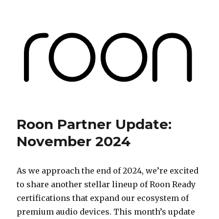
Roon Labs
Roon Partner Update:
November 2024
As we approach the end of 2024, we’re excited
to share another stellar lineup of Roon Ready
certifications that expand our ecosystem of
premium audio devices. This month’s update