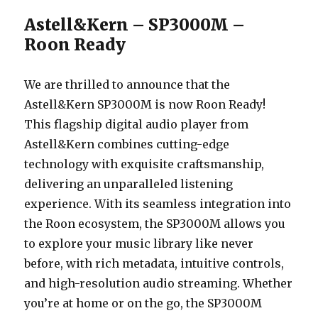
Astell&Kern – SP3000M –
Roon Ready
We are thrilled to announce that the
Astell&Kern SP3000M is now Roon Ready!
This flagship digital audio player from
Astell&Kern combines cutting-edge
technology with exquisite craftsmanship,
delivering an unparalleled listening
experience. With its seamless integration into
the Roon ecosystem, the SP3000M allows you
to explore your music library like never
before, with rich metadata, intuitive controls,
and high-resolution audio streaming. Whether
you’re at home or on the go, the SP3000M