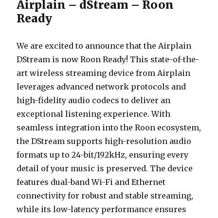
Airplain – dStream – Roon
Ready
We are excited to announce that the Airplain
DStream is now Roon Ready! This state-of-the-
art wireless streaming device from Airplain
leverages advanced network protocols and
high-fidelity audio codecs to deliver an
exceptional listening experience. With
seamless integration into the Roon ecosystem,
the DStream supports high-resolution audio
formats up to 24-bit/192kHz, ensuring every
detail of your music is preserved. The device
features dual-band Wi-Fi and Ethernet
connectivity for robust and stable streaming,
while its low-latency performance ensures