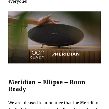
everyone!
Meridian – Ellipse – Roon
Ready
We are pleased to announce that the Meridian