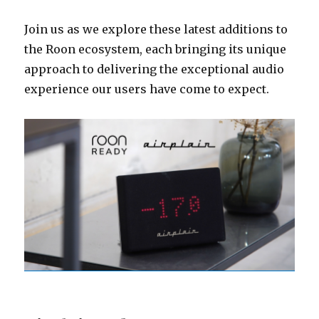
Join us as we explore these latest additions to
the Roon ecosystem, each bringing its unique
approach to delivering the exceptional audio
experience our users have come to expect.