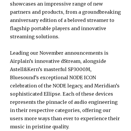
showcases an impressive range of new
partners and products, from a groundbreaking
anniversary edition of a beloved streamer to
flagship portable players and innovative
streaming solutions.
Leading our November announcements is
Airplain’s innovative dStream, alongside
Astell&Kern’s masterful SP3000M,
Bluesound’s exceptional NODE ICON
celebration of the NODE legacy, and Meridian’s
sophisticated Ellipse. Each of these devices
represents the pinnacle of audio engineering
in their respective categories, offering our
users more ways than ever to experience their
music in pristine quality.