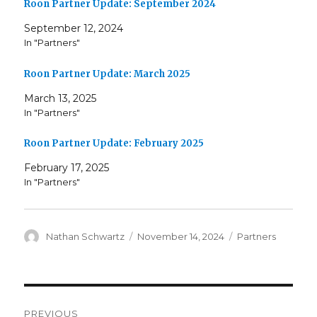
Roon Partner Update: September 2024
September 12, 2024
In "Partners"
Roon Partner Update: March 2025
March 13, 2025
In "Partners"
Roon Partner Update: February 2025
February 17, 2025
In "Partners"
Author
Posted
Categories
Nathan Schwartz
November 14, 2024
Partners
on
Post
PREVIOUS