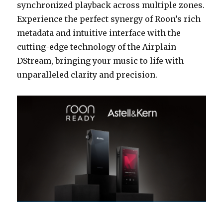
synchronized playback across multiple zones.
Experience the perfect synergy of Roon’s rich
metadata and intuitive interface with the
cutting-edge technology of the Airplain
DStream, bringing your music to life with
unparalleled clarity and precision.