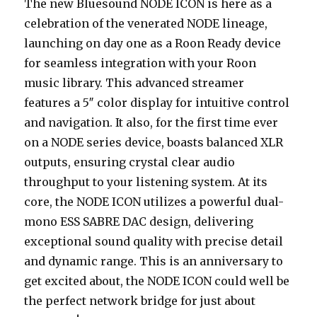
The new Bluesound NODE ICON is here as a
celebration of the venerated NODE lineage,
launching on day one as a Roon Ready device
for seamless integration with your Roon
music library. This advanced streamer
features a 5″ color display for intuitive control
and navigation. It also, for the first time ever
on a NODE series device, boasts balanced XLR
outputs, ensuring crystal clear audio
throughput to your listening system. At its
core, the NODE ICON utilizes a powerful dual-
mono ESS SABRE DAC design, delivering
exceptional sound quality with precise detail
and dynamic range. This is an anniversary to
get excited about, the NODE ICON could well be
the perfect network bridge for just about