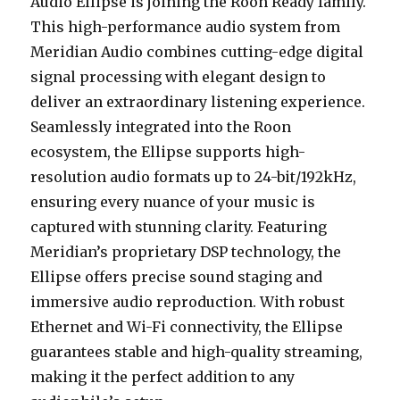
Audio Ellipse is joining the Roon Ready family.
This high-performance audio system from
Meridian Audio combines cutting-edge digital
signal processing with elegant design to
deliver an extraordinary listening experience.
Seamlessly integrated into the Roon
ecosystem, the Ellipse supports high-
resolution audio formats up to 24-bit/192kHz,
ensuring every nuance of your music is
captured with stunning clarity. Featuring
Meridian’s proprietary DSP technology, the
Ellipse offers precise sound staging and
immersive audio reproduction. With robust
Ethernet and Wi-Fi connectivity, the Ellipse
guarantees stable and high-quality streaming,
making it the perfect addition to any