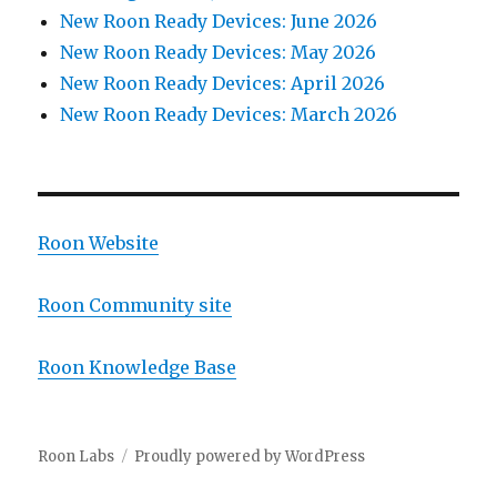
New Roon Ready Devices: June 2026
New Roon Ready Devices: May 2026
New Roon Ready Devices: April 2026
New Roon Ready Devices: March 2026
Roon Website
Roon Community site
Roon Knowledge Base
Roon Labs
Proudly powered by WordPress