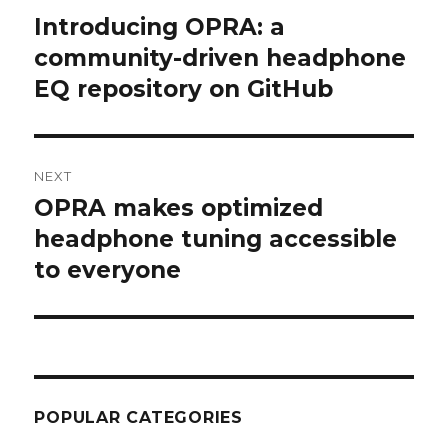
navigation
Introducing OPRA: a
Previous
post:
community-driven headphone
EQ repository on GitHub
NEXT
OPRA makes optimized
Next
post:
headphone tuning accessible
to everyone
POPULAR CATEGORIES