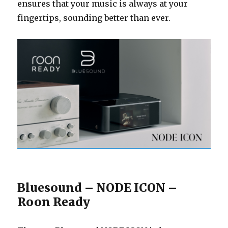
ensures that your music is always at your
fingertips, sounding better than ever.
Bluesound – NODE ICON –
Roon Ready