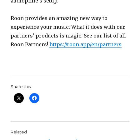
audiophile’s setup.
Roon provides an amazing new way to
experience your music. What it does with our
partners’ products is magic. See our list of all
Roon Partners!
https://roon.app/en/partners
Share this:
Related