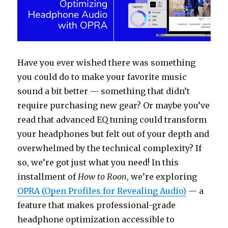
Have you ever wished there was something
you could do to make your favorite music
sound a bit better — something that didn’t
require purchasing new gear? Or maybe you’ve
read that advanced EQ tuning could transform
your headphones but felt out of your depth and
overwhelmed by the technical complexity? If
so, we’re got just what you need! In this
installment of
How to Roon
, we’re exploring
OPRA (Open Profiles for Revealing Audio)
— a
feature that makes professional-grade
headphone optimization accessible to