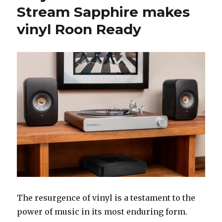
Stream Sapphire makes
vinyl Roon Ready
The resurgence of vinyl is a testament to the
power of music in its most enduring form.