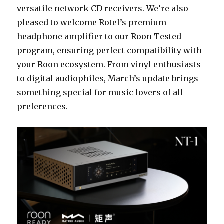
versatile network CD receivers. We’re also
pleased to welcome Rotel’s premium
headphone amplifier to our Roon Tested
program, ensuring perfect compatibility with
your Roon ecosystem. From vinyl enthusiasts
to digital audiophiles, March’s update brings
something special for music lovers of all
preferences.