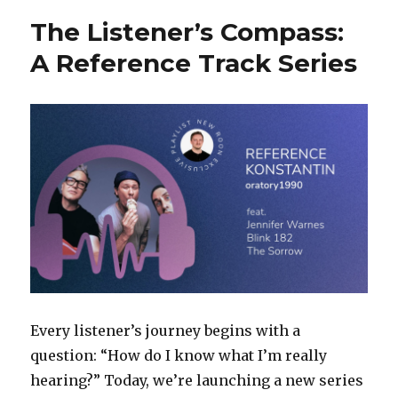
The Listener’s Compass:
A Reference Track Series
Every listener’s journey begins with a
question: “How do I know what I’m really
hearing?” Today, we’re launching a new series