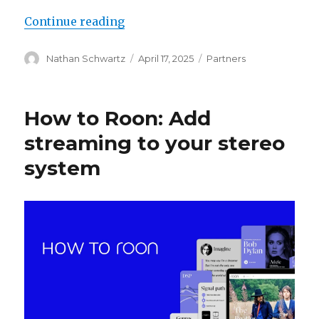
“Roon Ready Partner Update: Apri
Continue reading
Author
Posted
Categories
Nathan Schwartz
April 17, 2025
Partners
on
How to Roon: Add
streaming to your stereo
system