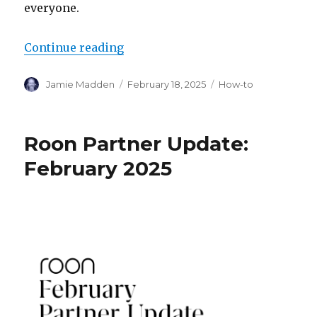
everyone.
“How to Roon: Optimizing Headp
Continue reading
Author
Posted
Categories
Jamie Madden
February 18, 2025
How-to
on
Roon Partner Update:
February 2025