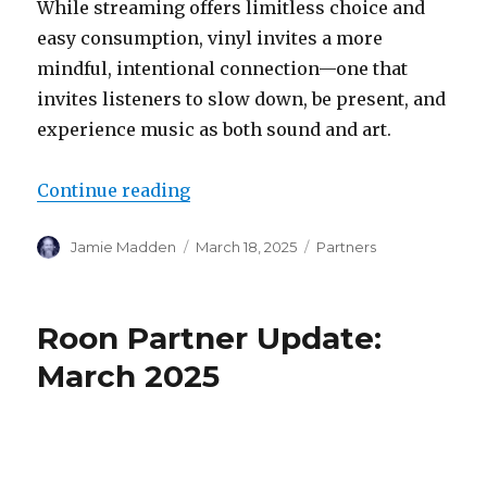
While streaming offers limitless choice and
easy consumption, vinyl invites a more
mindful, intentional connection—one that
invites listeners to slow down, be present, and
experience music as both sound and art.
“Vinyl victories: Victrola’s Stre
Continue reading
Author
Posted
Categories
Jamie Madden
March 18, 2025
Partners
on
Roon Partner Update:
March 2025