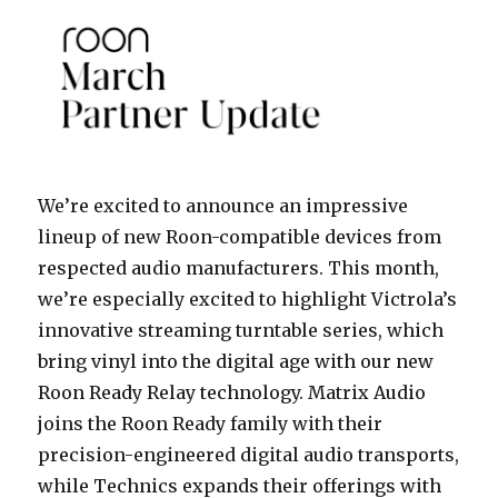
We’re excited to announce an impressive
lineup of new Roon-compatible devices from
respected audio manufacturers. This month,
we’re especially excited to highlight Victrola’s
innovative streaming turntable series, which
bring vinyl into the digital age with our new
Roon Ready Relay technology. Matrix Audio
joins the Roon Ready family with their
precision-engineered digital audio transports,
while Technics expands their offerings with