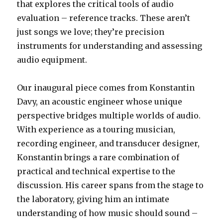
that explores the critical tools of audio
evaluation – reference tracks. These aren’t
just songs we love; they’re precision
instruments for understanding and assessing
audio equipment.
Our inaugural piece comes from Konstantin
Davy, an acoustic engineer whose unique
perspective bridges multiple worlds of audio.
With experience as a touring musician,
recording engineer, and transducer designer,
Konstantin brings a rare combination of
practical and technical expertise to the
discussion. His career spans from the stage to
the laboratory, giving him an intimate
understanding of how music should sound –