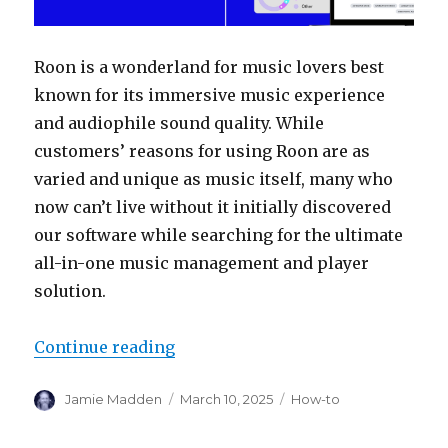
Roon is a wonderland for music lovers best
known for its immersive music experience
and audiophile sound quality. While
customers’ reasons for using Roon are as
varied and unique as music itself, many who
now can’t live without it initially discovered
our software while searching for the ultimate
all-in-one music management and player
solution.
“How to Roon: Add Your Music Col
Continue reading
Author
Posted
Categories
Jamie Madden
March 10, 2025
How-to
on