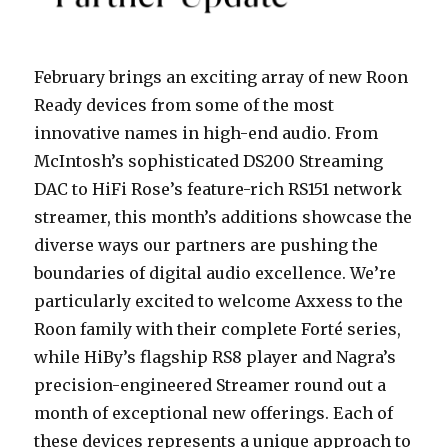
February brings an exciting array of new Roon
Ready devices from some of the most
innovative names in high-end audio. From
McIntosh’s sophisticated DS200 Streaming
DAC to HiFi Rose’s feature-rich RS151 network
streamer, this month’s additions showcase the
diverse ways our partners are pushing the
boundaries of digital audio excellence. We’re
particularly excited to welcome Axxess to the
Roon family with their complete Forté series,
while HiBy’s flagship RS8 player and Nagra’s
precision-engineered Streamer round out a
month of exceptional new offerings. Each of
these devices represents a unique approach to