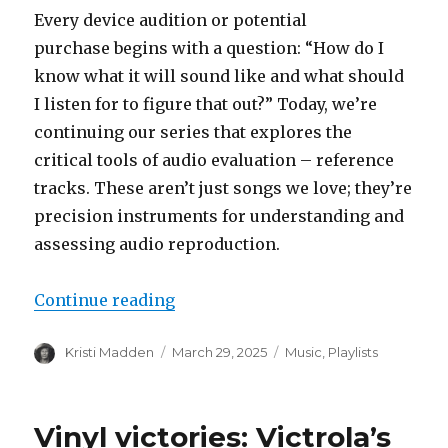
Every device audition or potential
purchase begins with a question: “How do I
know what it will sound like and what should
I listen for to figure that out?” Today, we’re
continuing our series that explores the
critical tools of audio evaluation – reference
tracks. These aren’t just songs we love; they’re
precision instruments for understanding and
assessing audio reproduction.
“The Listeners Compass: Referen
Continue reading
Author
Posted
Categories
Kristi Madden
March 29, 2025
Music
,
Playlists
on
Vinyl victories: Victrola’s