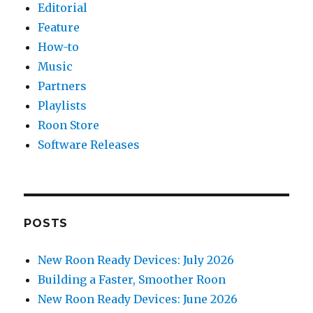
Editorial
Feature
How-to
Music
Partners
Playlists
Roon Store
Software Releases
POSTS
New Roon Ready Devices: July 2026
Building a Faster, Smoother Roon
New Roon Ready Devices: June 2026