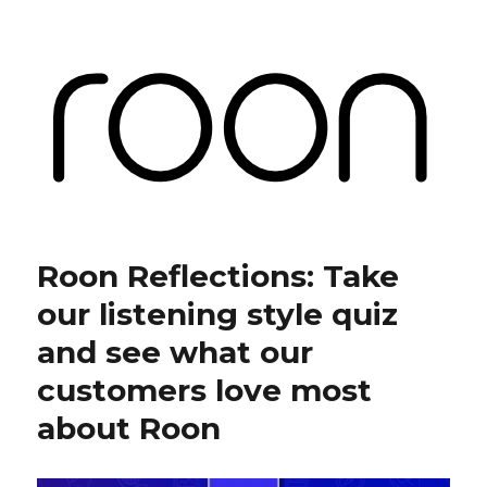
Roon Labs
Roon Reflections: Take
our listening style quiz
and see what our
customers love most
about Roon