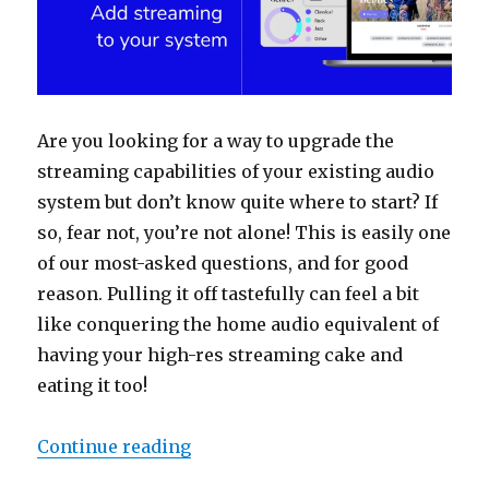
Are you looking for a way to upgrade the
streaming capabilities of your existing audio
system but don’t know quite where to start? If
so, fear not, you’re not alone! This is easily one
of our most-asked questions, and for good
reason. Pulling it off tastefully can feel a bit
like conquering the home audio equivalent of
having your high-res streaming cake and
eating it too!
“How to Roon: Add streaming to y
Continue reading