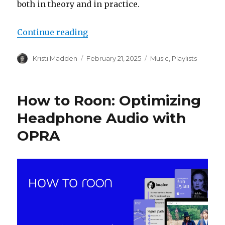
both in theory and in practice.
“The Listener’s Compass: A Refer
Continue reading
Author
Posted
Categories
Kristi Madden
February 21, 2025
Music
,
Playlists
on
How to Roon: Optimizing
Headphone Audio with
OPRA