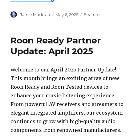
Author
Posted
Categories
Jamie Madden
May 6, 2025
Feature
on
Roon Ready Partner
Update: April 2025
Welcome to our April 2025 Partner Update!
This month brings an exciting array of new
Roon Ready and Roon Tested devices to
enhance your music listening experience.
From powerful AV receivers and streamers to
elegant integrated amplifiers, our ecosystem
continues to grow with high-quality audio
components from renowned manufacturers.