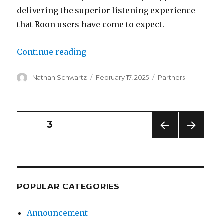
delivering the superior listening experience
that Roon users have come to expect.
“Roon Partner Update: February 2
Continue reading
Author
Posted
Categories
Nathan Schwartz
February 17, 2025
Partners
on
Posts
PAGE
3
PREV
NEXT
pagination
IOUS
PAG
PAG
E
E
POPULAR CATEGORIES
Announcement