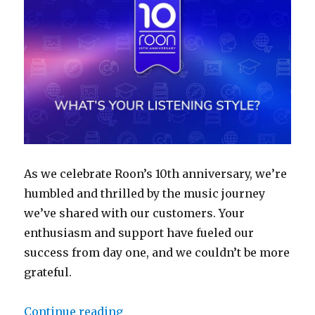
As we celebrate Roon’s 10th anniversary, we’re
humbled and thrilled by the music journey
we’ve shared with our customers. Your
enthusiasm and support have fueled our
success from day one, and we couldn’t be more
grateful.
“Roon Reflections: Take our liste
Continue reading