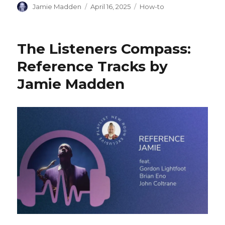
Author
Posted
Categories
Jamie Madden
April 16, 2025
How-to
on
The Listeners Compass:
Reference Tracks by
Jamie Madden