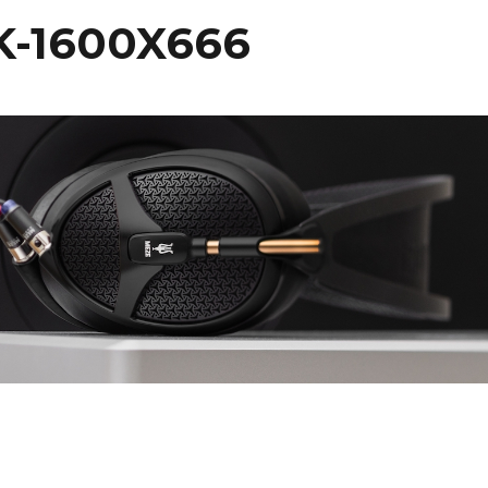
K-1600X666