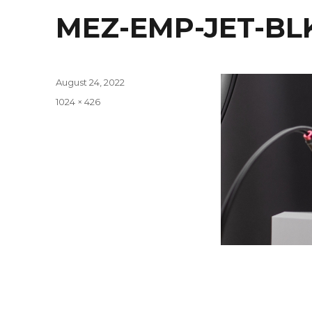
MEZ-EMP-JET-BL
Posted
August 24, 2022
on
Full
1024 × 426
size