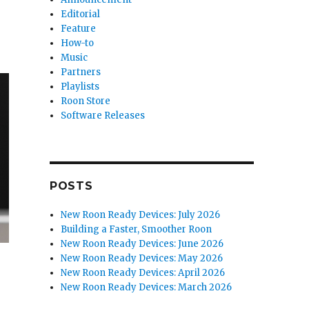
Editorial
Feature
How-to
Music
Partners
Playlists
Roon Store
Software Releases
POSTS
New Roon Ready Devices: July 2026
Building a Faster, Smoother Roon
New Roon Ready Devices: June 2026
New Roon Ready Devices: May 2026
New Roon Ready Devices: April 2026
New Roon Ready Devices: March 2026