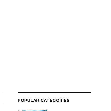
POPULAR CATEGORIES
Announcement