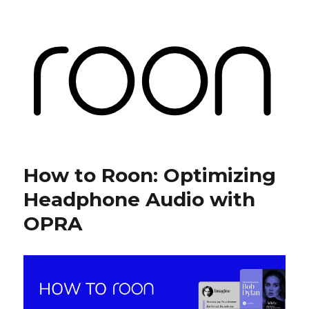
Roon Labs
How to Roon: Optimizing
Headphone Audio with
OPRA