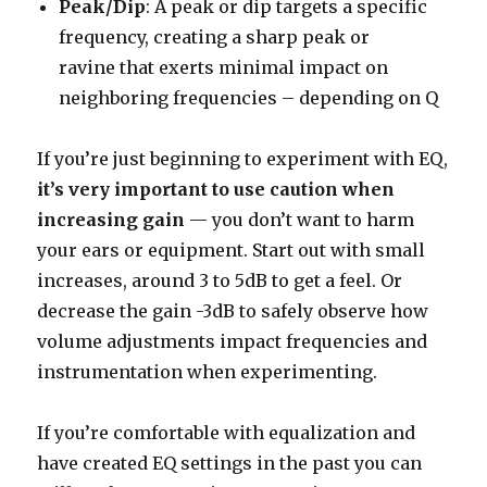
Peak/Dip
: A peak or dip targets a specific
frequency, creating a sharp peak or
ravine that exerts minimal impact on
neighboring frequencies – depending on Q
If you’re just beginning to experiment with EQ,
it’s very important to use caution when
increasing gain
— you don’t want to harm
your ears or equipment. Start out with small
increases, around 3 to 5dB to get a feel. Or
decrease the gain -3dB to safely observe how
volume adjustments impact frequencies and
instrumentation when experimenting.
If you’re comfortable with equalization and
have created EQ settings in the past you can