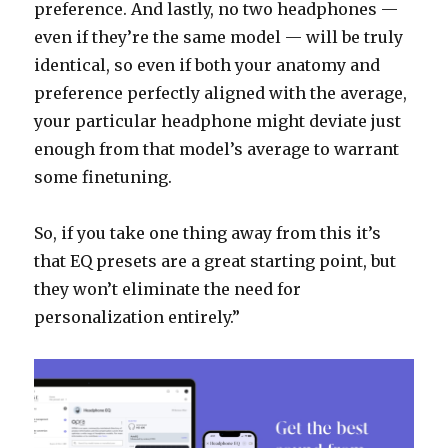
preference. And lastly, no two headphones —
even if they’re the same model — will be truly
identical, so even if both your anatomy and
preference perfectly aligned with the average,
your particular headphone might deviate just
enough from that model’s average to warrant
some finetuning.
So, if you take one thing away from this it’s
that EQ presets are a great starting point, but
they won’t eliminate the need for
personalization entirely.”