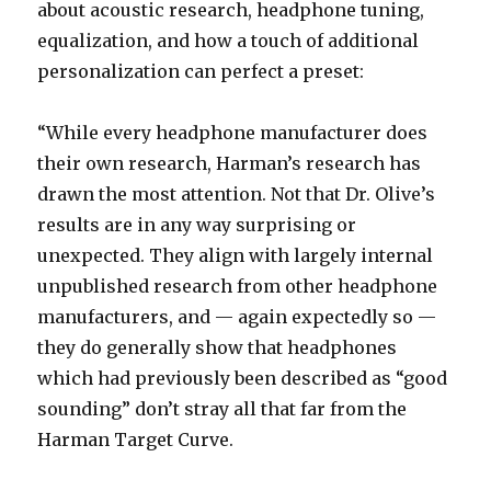
about acoustic research, headphone tuning,
equalization, and how a touch of additional
personalization can perfect a preset:
“While every headphone manufacturer does
their own research, Harman’s research has
drawn the most attention. Not that Dr. Olive’s
results are in any way surprising or
unexpected. They align with largely internal
unpublished research from other headphone
manufacturers, and — again expectedly so —
they do generally show that headphones
which had previously been described as “good
sounding” don’t stray all that far from the
Harman Target Curve.