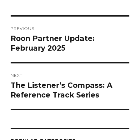
on
Post
PREVIOUS
navigation
Roon Partner Update:
Previous
post:
February 2025
NEXT
The Listener’s Compass: A
Next
post:
Reference Track Series