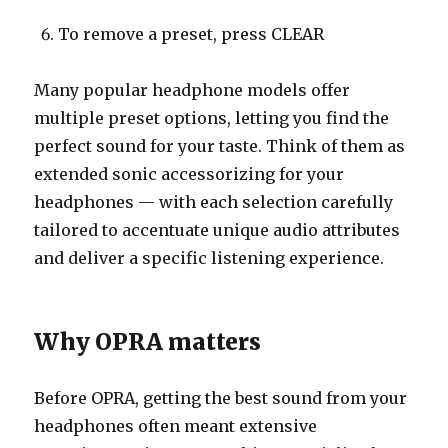
To remove a preset, press CLEAR
Many popular headphone models offer
multiple preset options, letting you find the
perfect sound for your taste. Think of them as
extended sonic accessorizing for your
headphones — with each selection carefully
tailored to accentuate unique audio attributes
and deliver a specific listening experience.
Why OPRA matters
Before OPRA, getting the best sound from your
headphones often meant extensive