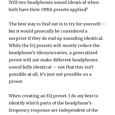
Will two headphones sound identical when
both have their OPRA presets applied?
The best way to find out is to try for yourself —
but it would generally be considered a
surprise if they do end up sounding identical.
While the EQ presets will mostly reduce the
headphone’s idiosyncrasies, a generalized
preset will not make different headphones
sound fully identical — not that this isn’t
possible at all, it’s just not possible on a
preset.
When creating an EQ preset, I do my best to
identify which parts of the headphone’s
frequency response are independent of the