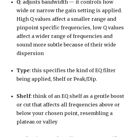
Q
: adjusts bandwidth — it controls how
wide or narrow the gain setting is applied.
High Q values affect a smaller range and
pinpoint specific frequencies, low Q values
affect a wider range of frequencies and
sound more subtle because of their wide
dispersion
Type
: this specifies the kind of EQ filter
being applied, Shelf or Peak/Dip.
Shelf
: think of an EQ shelf as a gentle boost
or cut that affects all frequencies above or
below your chosen point, resembling a
plateau or valley