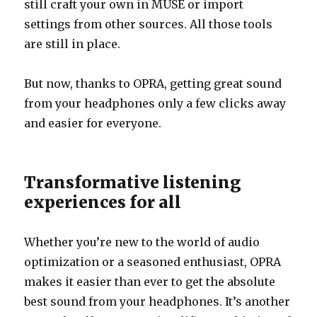
still craft your own in MUSE or import
settings from other sources. All those tools
are still in place.
But now, thanks to OPRA, getting great sound
from your headphones only a few clicks away
and easier for everyone.
Transformative listening
experiences for all
Whether you’re new to the world of audio
optimization or a seasoned enthusiast, OPRA
makes it easier than ever to get the absolute
best sound from your headphones. It’s another