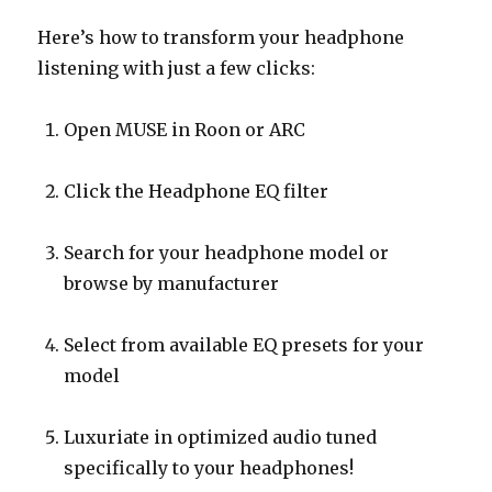
Here’s how to transform your headphone
listening with just a few clicks:
Open MUSE in Roon or ARC
Click the Headphone EQ filter
Search for your headphone model or
browse by manufacturer
Select from available EQ presets for your
model
Luxuriate in optimized audio tuned
specifically to your headphones!