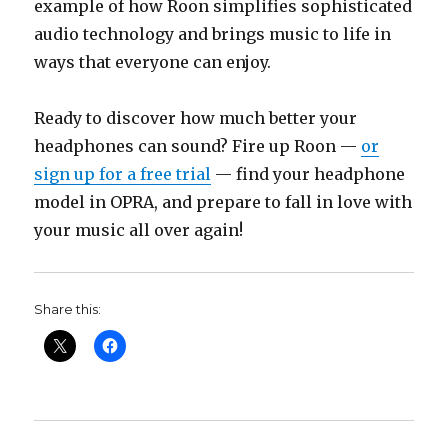
example of how Roon simplifies sophisticated
audio technology and brings music to life in
ways that everyone can enjoy.
Ready to discover how much better your
headphones can sound? Fire up Roon —
or
sign up for a free trial
— find your headphone
model in OPRA, and prepare to fall in love with
your music all over again!
Share this: