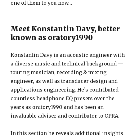
one of them to you now…
Meet Konstantin Davy, better
known as oratory1990
Konstantin Davy is an acoustic engineer with
a diverse music and technical background —
touring musician, recording & mixing
engineer, as well as transducer design and
applications engineering. He’s contributed
countless headphone EQ presets over the
years as oratory1990 and has been an
invaluable adviser and contributor to OPRA.
In this section he reveals additional insights