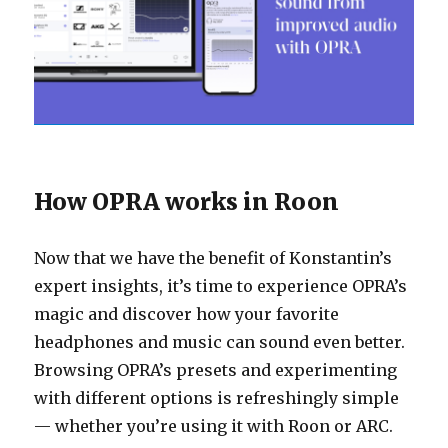
How OPRA works in Roon
Now that we have the benefit of Konstantin’s
expert insights, it’s time to experience OPRA’s
magic and discover how your favorite
headphones and music can sound even better.
Browsing OPRA’s presets and experimenting
with different options is refreshingly simple
— whether you’re using it with Roon or ARC.