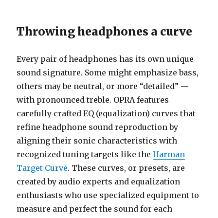
Throwing headphones a curve
Every pair of headphones has its own unique
sound signature. Some might emphasize bass,
others may be neutral, or more “detailed” —
with pronounced treble. OPRA features
carefully crafted EQ (equalization) curves that
refine headphone sound reproduction by
aligning their sonic characteristics with
recognized tuning targets like the
Harman
Target Curve
. These curves, or presets, are
created by audio experts and equalization
enthusiasts who use specialized equipment to
measure and perfect the sound for each