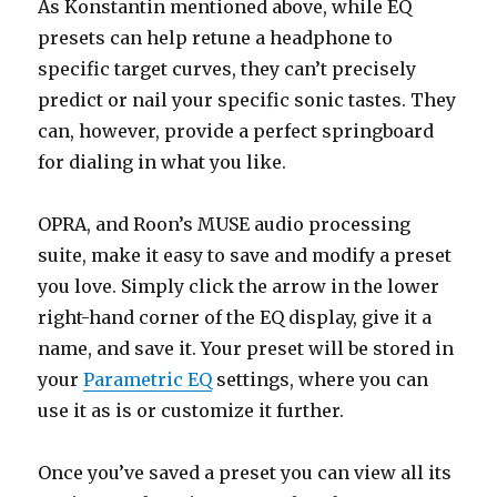
As Konstantin mentioned above, while EQ
presets can help retune a headphone to
specific target curves, they can’t precisely
predict or nail your specific sonic tastes. They
can, however, provide a perfect springboard
for dialing in what you like.
OPRA, and Roon’s MUSE audio processing
suite, make it easy to save and modify a preset
you love. Simply click the arrow in the lower
right-hand corner of the EQ display, give it a
name, and save it. Your preset will be stored in
your
Parametric EQ
settings, where you can
use it as is or customize it further.
Once you’ve saved a preset you can view all its