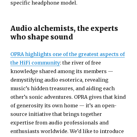
specific headphone model.
Audio alchemists, the experts
who shape sound
OPRA highlights one of the greatest aspects of
the HiFi community
: the river of free
knowledge shared among its members —
demystifying audio esoterica, revealing
music’s hidden treasures, and aiding each
other’s sonic adventures. OPRA gives that kind
of generosity its own home — it’s an open-
source initiative that brings together
expertise from audio professionals and
enthusiasts worldwide. We’d like to introduce