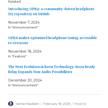
Related
Introducing OPRA: a community-driven headphone
EQ repository on GitHub
November 7, 2024
In "Announcement"
OPRA makes optimized headphone tuning accessible
to everyone
November 18, 2024
In "Feature"
The Next Evolution in Roon Technology: Roon Ready
Relay Expands Your Audio Possibilities
December 20, 2024
In "Announcement"
Author
Posted
Categories
Jamie Madden
February 18, 2025
How-to