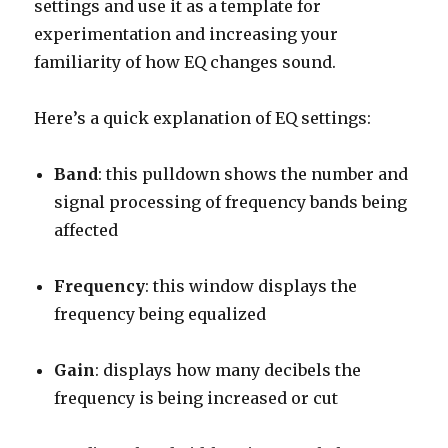
settings and use it as a template for
experimentation and increasing your
familiarity of how EQ changes sound.
Here’s a quick explanation of EQ settings:
Band
: this pulldown shows the number and
signal processing of frequency bands being
affected
Frequency
: this window displays the
frequency being equalized
Gain
: displays how many decibels the
frequency is being increased or cut