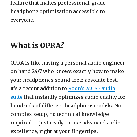
feature that makes professional-grade
headphone optimization accessible to
everyone.
What is OPRA?
OPRA is like having a personal audio engineer
on hand 24/7 who knows exactly how to make
your headphones sound their absolute best.
It’s a recent addition to
Roon’s MUSE audio
suite
that instantly optimizes audio quality for
hundreds of different headphone models. No
complex setup, no technical knowledge
required — just ready-to-use advanced audio
excellence, right at your fingertips.