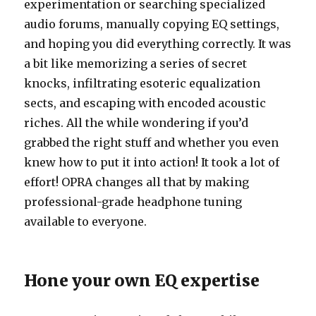
experimentation or searching specialized
audio forums, manually copying EQ settings,
and hoping you did everything correctly. It was
a bit like memorizing a series of secret
knocks, infiltrating esoteric equalization
sects, and escaping with encoded acoustic
riches. All the while wondering if you’d
grabbed the right stuff and whether you even
knew how to put it into action! It took a lot of
effort! OPRA changes all that by making
professional-grade headphone tuning
available to everyone.
Hone your own EQ expertise