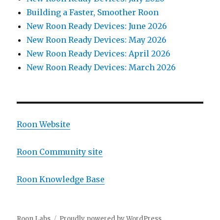
Building a Faster, Smoother Roon
New Roon Ready Devices: June 2026
New Roon Ready Devices: May 2026
New Roon Ready Devices: April 2026
New Roon Ready Devices: March 2026
Roon Website
Roon Community site
Roon Knowledge Base
Roon Labs
Proudly powered by WordPress