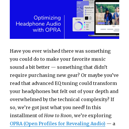
Have you ever wished there was something
you could do to make your favorite music
sound a bit better — something that didn’t
require purchasing new gear? Or maybe you’ve
read that advanced EQ tuning could transform
your headphones but felt out of your depth and
overwhelmed by the technical complexity? If
so, we’re got just what you need! In this
installment of
How to Roon
, we’re exploring
OPRA (Open Profiles for Revealing Audio)
— a