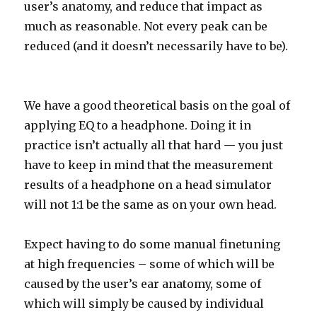
user’s anatomy, and reduce that impact as
much as reasonable. Not every peak can be
reduced (and it doesn’t necessarily have to be).
We have a good theoretical basis on the goal of
applying EQ to a headphone. Doing it in
practice isn’t actually all that hard — you just
have to keep in mind that the measurement
results of a headphone on a head simulator
will not 1:1 be the same as on your own head.
Expect having to do some manual finetuning
at high frequencies – some of which will be
caused by the user’s ear anatomy, some of
which will simply be caused by individual