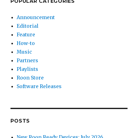
POPULAR CATEGORIES
Announcement
Editorial
Feature
How-to
Music
Partners
Playlists
Roon Store
Software Releases
POSTS
New Roon Ready Devices: July 2026