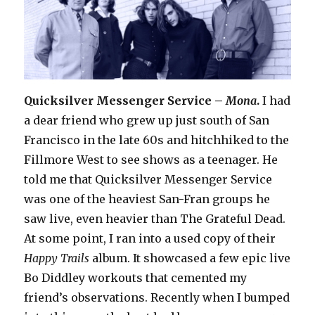
Quicksilver Messenger Service –
Mona
.
I had
a dear friend who grew up just south of San
Francisco in the late 60s and hitchhiked to the
Fillmore West to see shows as a teenager. He
told me that Quicksilver Messenger Service
was one of the heaviest San-Fran groups he
saw live, even heavier than The Grateful Dead.
At some point, I ran into a used copy of their
Happy Trails
album. It showcased a few epic live
Bo Diddley workouts that cemented my
friend’s observations. Recently when I bumped