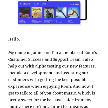
Hello,
My name is Jamie and I’m a member of Roon’s
Customer Success and Support Team. I also
help out with alpha testing our new features,
metadata development, and assisting our
customers with getting the best possible
experience when enjoying Roon. And now, I
get to talk to all of you about music. Which is
pretty sweet for me because aside from my
family there isn’t anything that means as