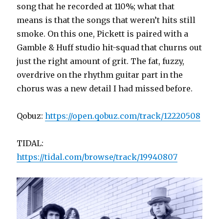
song that he recorded at 110%; what that
means is that the songs that weren’t hits still
smoke. On this one, Pickett is paired with a
Gamble & Huff studio hit-squad that churns out
just the right amount of grit. The fat, fuzzy,
overdrive on the rhythm guitar part in the
chorus was a new detail I had missed before.
Qobuz:
https://open.qobuz.com/track/12220508
TIDAL:
https://tidal.com/browse/track/19940807