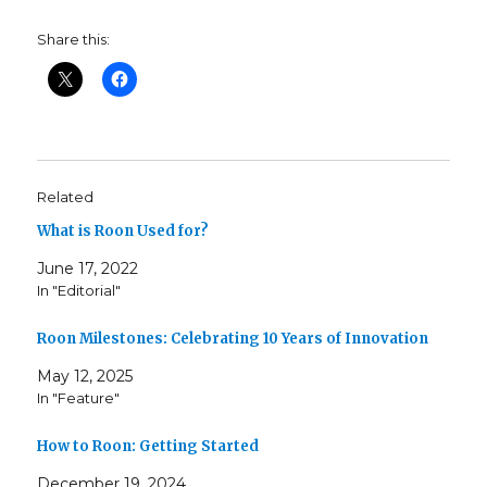
Share this:
Related
What is Roon Used for?
June 17, 2022
In "Editorial"
Roon Milestones: Celebrating 10 Years of Innovation
May 12, 2025
In "Feature"
How to Roon: Getting Started
December 19, 2024