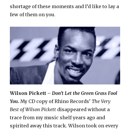
shortage of these moments and I’d like to lay a
few of them on you.
Wilson Pickett –
Don’t Let the Green Grass Fool
You
.
My CD copy of Rhino Records’
The Very
Best of Wilson Pickett
disappeared without a
trace from my music shelf years ago and
spirited away this track. Wilson took on every