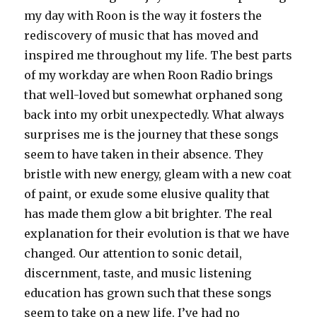
my day with Roon is the way it fosters the
rediscovery of music that has moved and
inspired me throughout my life. The best parts
of my workday are when Roon Radio brings
that well-loved but somewhat orphaned song
back into my orbit unexpectedly. What always
surprises me is the journey that these songs
seem to have taken in their absence. They
bristle with new energy, gleam with a new coat
of paint, or exude some elusive quality that
has made them glow a bit brighter. The real
explanation for their evolution is that we have
changed. Our attention to sonic detail,
discernment, taste, and music listening
education has grown such that these songs
seem to take on a new life. I’ve had no