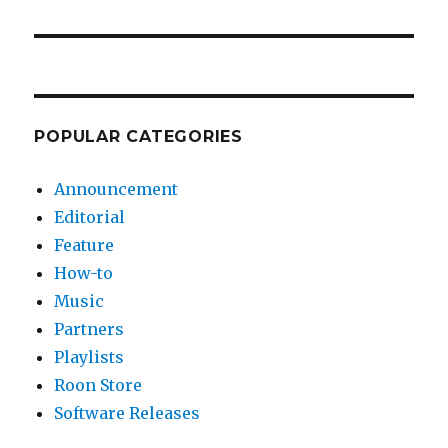
POPULAR CATEGORIES
Announcement
Editorial
Feature
How-to
Music
Partners
Playlists
Roon Store
Software Releases