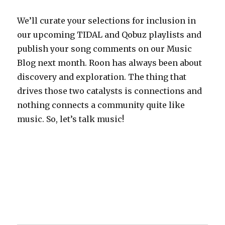
We’ll curate your selections for inclusion in
our upcoming TIDAL and Qobuz playlists and
publish your song comments on our Music
Blog next month. Roon has always been about
discovery and exploration. The thing that
drives those two catalysts is connections and
nothing connects a community quite like
music. So, let’s talk music!