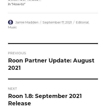
In "How-to"
Author
Posted
Categories
Jamie Madden
September 17, 2021
Editorial
,
on
Music
Post
PREVIOUS
navigation
Roon Partner Update: August
Previous
post:
2021
NEXT
Roon 1.8: September 2021
Next
post:
Release