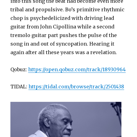
into this song the beat had become even more
tribal and propulsive. Bo’s primitive rhythmic
chop is psychedelicized with driving lead
guitar from John Cipollina while a second
tremolo guitar part pushes the pulse of the
song in and out of syncopation. Hearing it
again after all these years was a revelation.
Qobuz:
https://open.qobuz.com/track/18930964
TIDAL:
https://tidal.com/browse/track/2501438