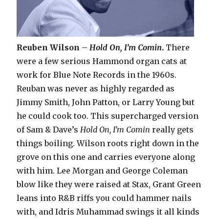
Reuben Wilson –
Hold On, I’m Comin
.
There
were a few serious Hammond organ cats at
work for Blue Note Records in the 1960s.
Reuban was never as highly regarded as
Jimmy Smith, John Patton, or Larry Young but
he could cook too. This supercharged version
of Sam & Dave’s
Hold On, I’m Comin
really gets
things boiling. Wilson roots right down in the
grove on this one and carries everyone along
with him. Lee Morgan and George Coleman
blow like they were raised at Stax, Grant Green
leans into R&B riffs you could hammer nails
with, and Idris Muhammad swings it all kinds