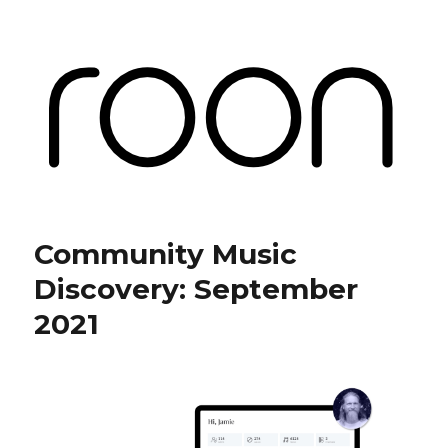
Roon Labs
Community Music
Discovery: September
2021