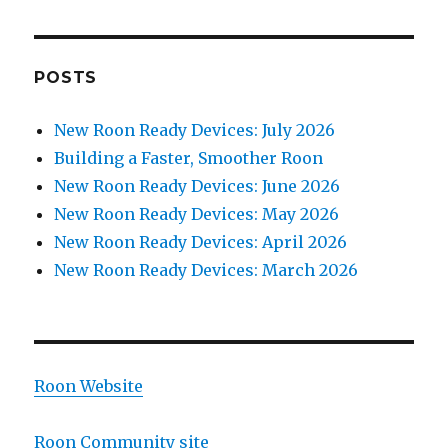
POSTS
New Roon Ready Devices: July 2026
Building a Faster, Smoother Roon
New Roon Ready Devices: June 2026
New Roon Ready Devices: May 2026
New Roon Ready Devices: April 2026
New Roon Ready Devices: March 2026
Roon Website
Roon Community site