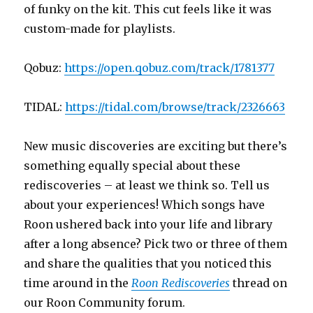
of funky on the kit. This cut feels like it was
custom-made for playlists.
Qobuz:
https://open.qobuz.com/track/1781377
TIDAL:
https://tidal.com/browse/track/2326663
New music discoveries are exciting but there’s
something equally special about these
rediscoveries – at least we think so. Tell us
about your experiences! Which songs have
Roon ushered back into your life and library
after a long absence? Pick two or three of them
and share the qualities that you noticed this
time around in the
Roon Rediscoveries
thread on
our Roon Community forum.