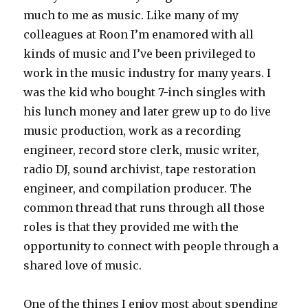
much to me as music. Like many of my
colleagues at Roon I’m enamored with all
kinds of music and I’ve been privileged to
work in the music industry for many years. I
was the kid who bought 7-inch singles with
his lunch money and later grew up to do live
music production, work as a recording
engineer, record store clerk, music writer,
radio DJ, sound archivist, tape restoration
engineer, and compilation producer. The
common thread that runs through all those
roles is that they provided me with the
opportunity to connect with people through a
shared love of music.
One of the things I enjoy most about spending