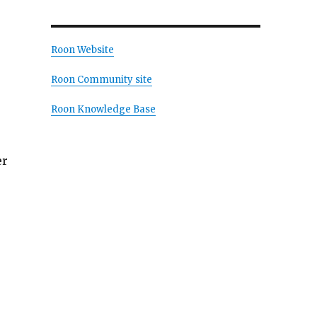
Roon Website
Roon Community site
Roon Knowledge Base
er