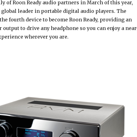
ly of Roon Ready audio partners in March of this year,
 global leader in portable digital audio players. The
he fourth device to become Roon Ready, providing an
r output to drive any headphone so you can enjoy a near
xperience wherever you are.