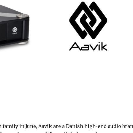
 family in June,
Aavik are a Danish high-end audio bra