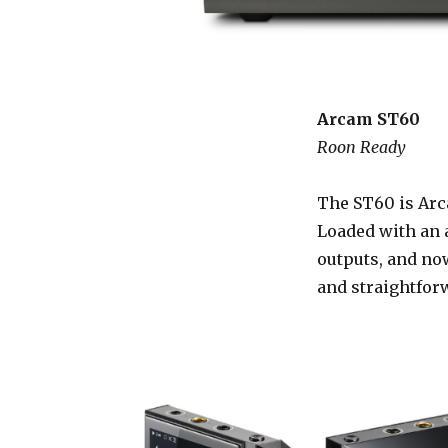
Arcam ST60
Roon Ready
The ST60 is Arca
Loaded with an 
outputs, and now
and straightfor