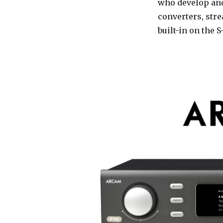
who develop and
converters, str
built-in on the 