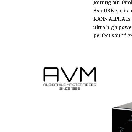
Joining our fami
Astell&Kern is a
KANN ALPHA is t
ultra high powe
perfect sound e