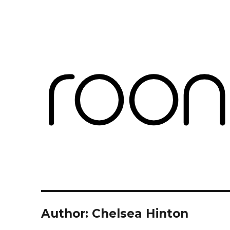
Roon Labs
Blog
Author:
Chelsea Hinton