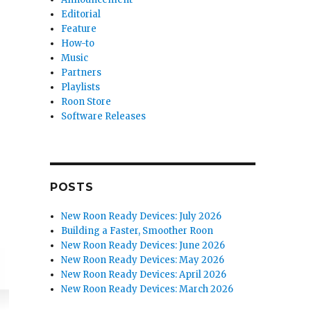
Editorial
Feature
How-to
Music
Partners
Playlists
Roon Store
Software Releases
POSTS
New Roon Ready Devices: July 2026
Building a Faster, Smoother Roon
New Roon Ready Devices: June 2026
New Roon Ready Devices: May 2026
New Roon Ready Devices: April 2026
New Roon Ready Devices: March 2026