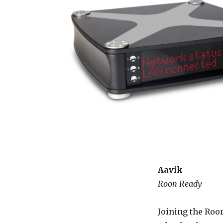
Aavik
Roon Ready
Joining the Roon