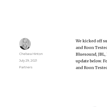
We kicked off s
and Roon Tested
Author
Chelsea Hinton
Bluesound, JBL, 
Posted
July 29, 2021
update below. Fo
on
Categories
Partners
and Roon Tested