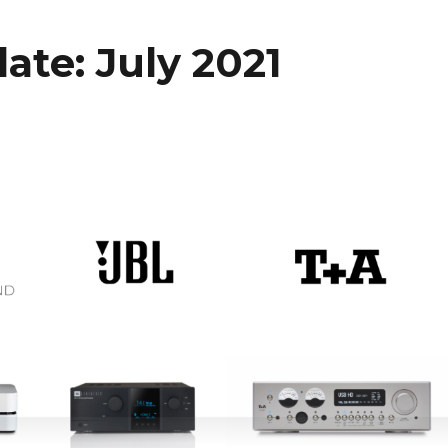
ate: July 2021