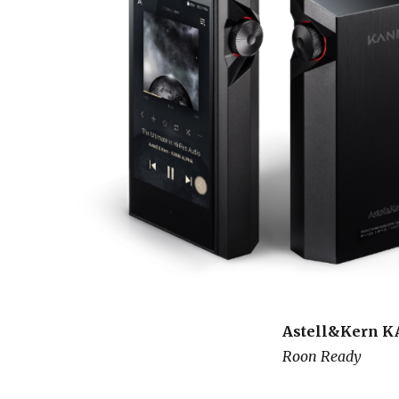
Astell&Kern 
Roon Ready