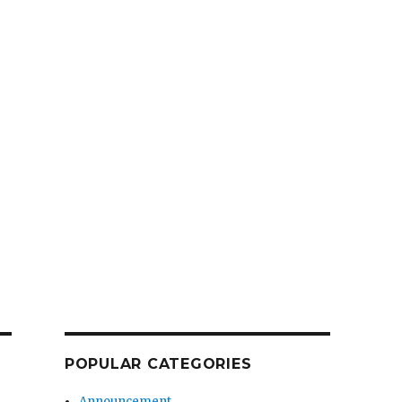
POPULAR CATEGORIES
Announcement