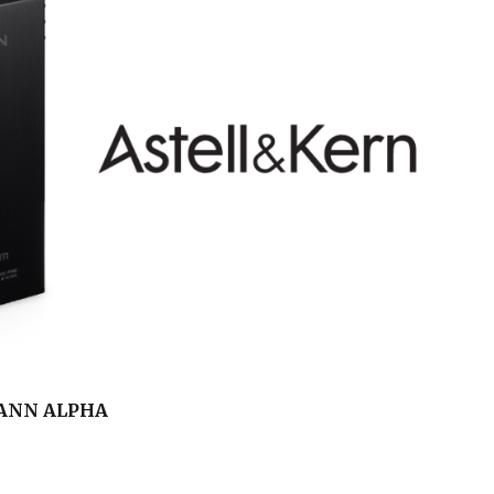
KANN ALPHA