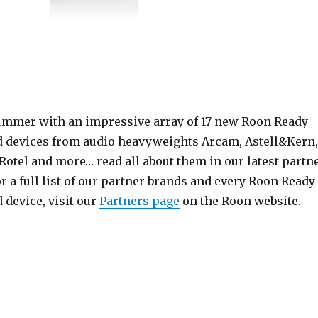
ummer with an impressive array of 17 new Roon Ready
 devices from audio heavyweights Arcam, Astell&Kern,
Rotel and more… read all about them in our latest partn
r a full list of our partner brands and every Roon Ready
 device, visit our
Partners page
on the Roon website.