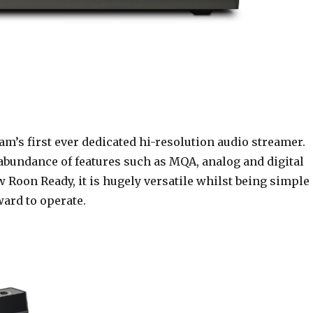
m’s first ever dedicated hi-resolution audio streamer.
abundance of features such as MQA, analog and digital
 Roon Ready, it is hugely versatile whilst being simple
ward to operate.