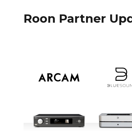
Roon Partner Upd