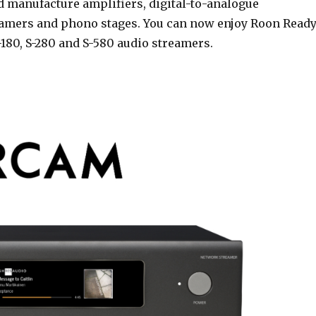
 manufacture amplifiers, digital-to-analogue
eamers and phono stages. You can now enjoy Roon Read
S-180, S-280 and S-580 audio streamers.