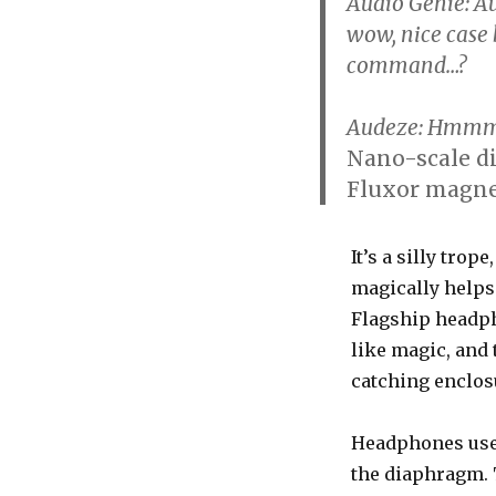
Audio Genie
: A
wow, nice case 
command…?
Audeze
: Hmmm,
Nano-scale d
Fluxor magnet
It’s a silly trop
magically helps
Flagship headpho
like magic, and 
catching enclos
Headphones use
the diaphragm. 