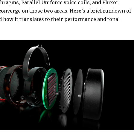
hragms, Parallel Uniforce voice coils, and Fluxor
converge on those two areas. Here’s a brief rundown of
 how it translates to their performance and tonal