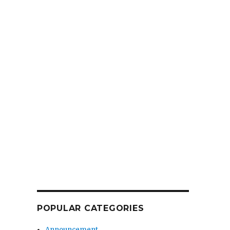
POPULAR CATEGORIES
Announcement