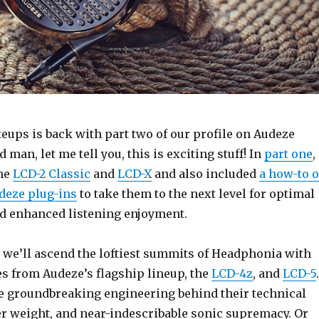
eups is back with part two of our profile on Audeze
man, let me tell you, this is exciting stuff! In
part one
,
the
LCD-2 Classic
and
LCD-X
and also included
a how-to 
deze plug-ins
to take them to the next level for optimal
d enhanced listening enjoyment.
, we’ll ascend the loftiest summits of Headphonia with
s from Audeze’s flagship lineup, the
LCD-4z
, and
LCD-5
.
he groundbreaking engineering behind their technical
er weight, and near-indescribable sonic supremacy. Or