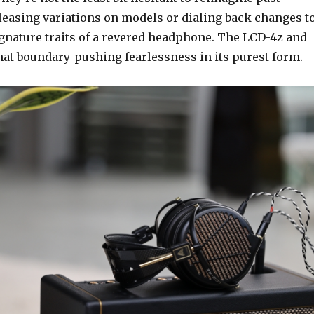
eleasing variations on models or dialing back changes t
ignature traits of a revered headphone. The LCD-4z and
at boundary-pushing fearlessness in its purest form.