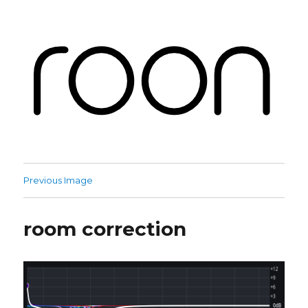
Roon Labs
Previous Image
room correction