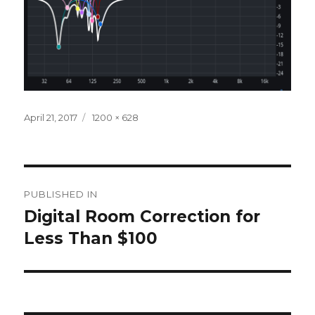
Posted
Full
April 21, 2017
1200 × 628
on
size
Post
PUBLISHED IN
navigation
Digital Room Correction for
Less Than $100