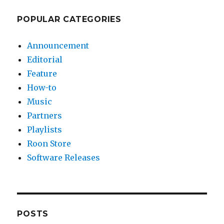
POPULAR CATEGORIES
Announcement
Editorial
Feature
How-to
Music
Partners
Playlists
Roon Store
Software Releases
POSTS