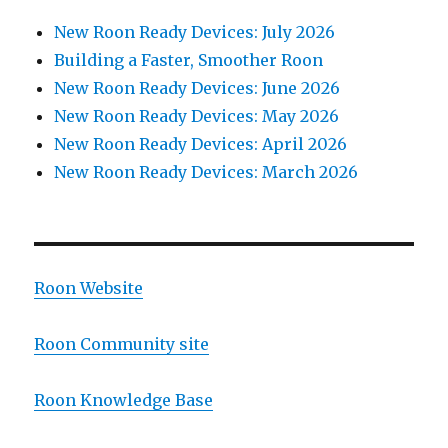
New Roon Ready Devices: July 2026
Building a Faster, Smoother Roon
New Roon Ready Devices: June 2026
New Roon Ready Devices: May 2026
New Roon Ready Devices: April 2026
New Roon Ready Devices: March 2026
Roon Website
Roon Community site
Roon Knowledge Base