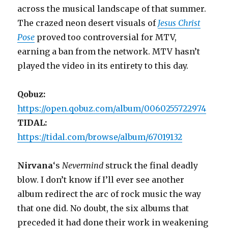
across the musical landscape of that summer.
The crazed neon desert visuals of
Jesus Christ
Pose
proved too controversial for MTV,
earning a ban from the network. MTV hasn’t
played the video in its entirety to this day.
Qobuz:
https://open.qobuz.com/album/0060255722974
TIDAL:
https://tidal.com/browse/album/67019132
Nirvana
‘s
Nevermind
struck the final deadly
blow. I don’t know if I’ll ever see another
album redirect the arc of rock music the way
that one did. No doubt, the six albums that
preceded it had done their work in weakening