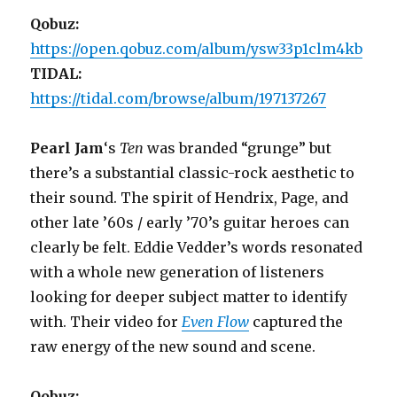
Qobuz:
https://open.qobuz.com/album/ysw33p1clm4kb
TIDAL:
https://tidal.com/browse/album/197137267
Pearl Jam
‘s
Ten
was branded “grunge” but
there’s a substantial classic-rock aesthetic to
their sound. The spirit of Hendrix, Page, and
other late ’60s / early ’70’s guitar heroes can
clearly be felt. Eddie Vedder’s words resonated
with a whole new generation of listeners
looking for deeper subject matter to identify
with. Their video for
Even Flow
captured the
raw energy of the new sound and scene.
Qobuz: