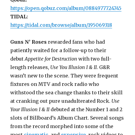
https://open.qobuz.com/album/0884977724745
TIDAL:
https://tidal.com/browse/album/195069318
Guns N’ Roses
rewarded fans who had
patiently waited for a follow-up to their
debut
Appetite for Destruction
with two full-
length releases,
Use You Illusion I & II
. G&R
wasn’t new to the scene. They were frequent
fixtures on MTV and rock radio who
withstood the sea change thanks to their skill
at cranking out pure unadulterated Rock.
Use
Your Illusion I & II
debuted at the Number 1 and 2
slots of Billboard’s Album Chart. Several songs
from the record morphed into some of the
most
cinematic
, and
expensive
, rock videos to