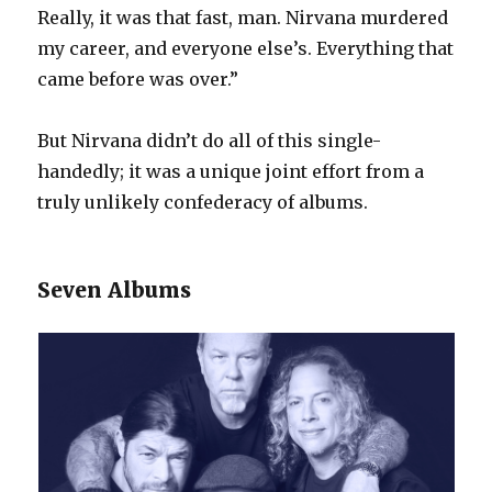
Really, it was that fast, man. Nirvana murdered
my career, and everyone else’s. Everything that
came before was over.”
But Nirvana didn’t do all of this single-
handedly; it was a unique joint effort from a
truly unlikely confederacy of albums.
Seven Albums