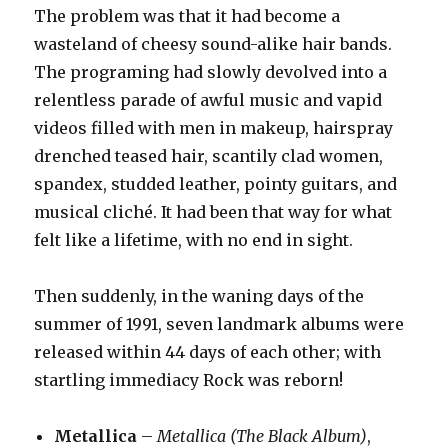
The problem was that it had become a
wasteland of cheesy sound-alike hair bands.
The programing had slowly devolved into a
relentless parade of awful music and vapid
videos filled with men in makeup, hairspray
drenched teased hair, scantily clad women,
spandex, studded leather, pointy guitars, and
musical cliché. It had been that way for what
felt like a lifetime, with no end in sight.
Then suddenly, in the waning days of the
summer of 1991, seven landmark albums were
released within 44 days of each other; with
startling immediacy Rock was reborn!
Metallica
–
Metallica (The Black Album)
,