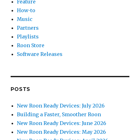
Feature
How-to
Music
Partners
Playlists
Roon Store
Software Releases
POSTS
New Roon Ready Devices: July 2026
Building a Faster, Smoother Roon
New Roon Ready Devices: June 2026
New Roon Ready Devices: May 2026