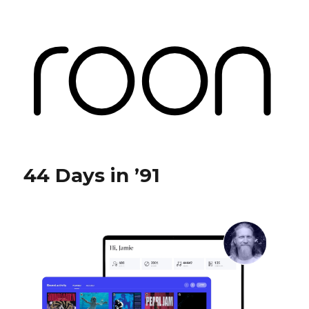
Roon Labs
44 Days in ’91