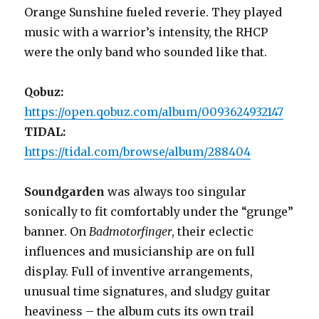
Orange Sunshine fueled reverie. They played
music with a warrior’s intensity, the RHCP
were the only band who sounded like that.
Qobuz:
https://open.qobuz.com/album/0093624932147
TIDAL:
https://tidal.com/browse/album/288404
Soundgarden
was always too singular
sonically to fit comfortably under the “grunge”
banner. On
Badmotorfinger
, their eclectic
influences and musicianship are on full
display. Full of inventive arrangements,
unusual time signatures, and sludgy guitar
heaviness – the album cuts its own trail