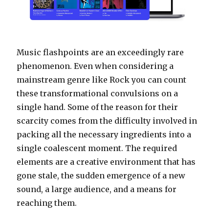
Music flashpoints are an exceedingly rare
phenomenon. Even when considering a
mainstream genre like Rock you can count
these transformational convulsions on a
single hand. Some of the reason for their
scarcity comes from the difficulty involved in
packing all the necessary ingredients into a
single coalescent moment. The required
elements are a creative environment that has
gone stale, the sudden emergence of a new
sound, a large audience, and a means for
reaching them.