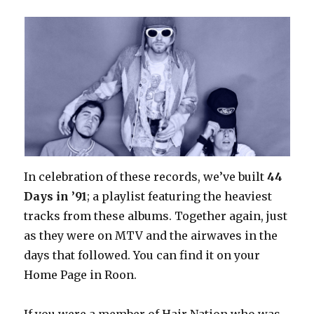
In celebration of these records, we’ve built
44
Days in ’91
; a playlist featuring the heaviest
tracks from these albums. Together again, just
as they were on MTV and the airwaves in the
days that followed. You can find it on your
Home Page in Roon.