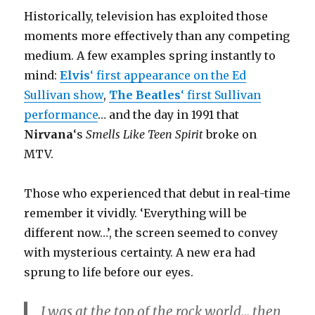
Historically, television has exploited those
moments more effectively than any competing
medium. A few examples spring instantly to
mind:
Elvis
‘ first appearance on the Ed
Sullivan show
,
The Beatles
‘ first Sullivan
performance
… and the day in 1991 that
Nirvana
‘s
Smells Like Teen Spirit
broke on
MTV.
Those who experienced that debut in real-time
remember it vividly. ‘Everything will be
different now…’, the screen seemed to convey
with mysterious certainty. A new era had
sprung to life before our eyes.
I was at the top of the rock world… then