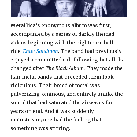
Metallica
‘s eponymous album was first,
accompanied by a series of darkly themed
videos beginning with the nightmare hell-
ride,
Enter Sandman
.
The band had previously
enjoyed a committed cult following, but all that
changed after
The Black Album.
They made the
hair metal bands that preceded them look
ridiculous. Their breed of metal was
pulverizing, ominous, and entirely unlike the
sound that had saturated the airwaves for
years on end. And it was suddenly
mainstream; one had the feeling that
something was stirring.