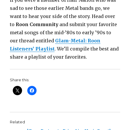
If you were a member of Hair Nation who was
sad to see those earlier Metal bands go, we
want to hear your side of the story. Head over
to
Roon Community
and submit your favorite
metal songs of the mid-’80s to early ’90s to
our thread entitled
Glam-Metal: Roon
Listeners’ Playlist
. We’ll compile the best and
share a playlist of your favorites.
Share this:
Related