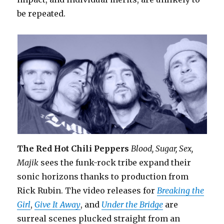
be repeated.
The Red Hot Chili Peppers
Blood, Sugar, Sex,
Majik
sees the funk-rock tribe expand their
sonic horizons thanks to production from
Rick Rubin. The video releases for
Breaking the
Girl
,
Give It Away
, and
Under the Bridge
are
surreal scenes plucked straight from an