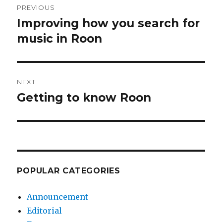
PREVIOUS
navigation
Improving how you search for
Previous
post:
music in Roon
NEXT
Getting to know Roon
Next
post:
POPULAR CATEGORIES
Announcement
Editorial