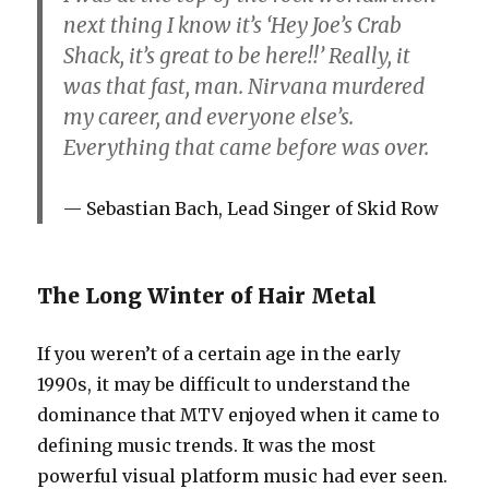
next thing I know it’s ‘Hey Joe’s Crab
Shack, it’s great to be here!!’ Really, it
was that fast, man. Nirvana murdered
my career, and everyone else’s.
Everything that came before was over.
Sebastian Bach, Lead Singer of Skid Row
The Long Winter of Hair Metal
If you weren’t of a certain age in the early
1990s, it may be difficult to understand the
dominance that MTV enjoyed when it came to
defining music trends. It was the most
powerful visual platform music had ever seen.