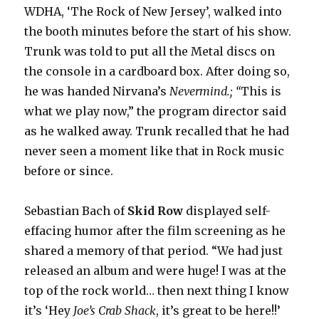
WDHA, ‘The Rock of New Jersey’, walked into
the booth minutes before the start of his show.
Trunk was told to put all the Metal discs on
the console in a cardboard box. After doing so,
he was handed Nirvana’s
Nevermind.; “
This is
what we play now,” the program director said
as he walked away. Trunk recalled that he had
never seen a moment like that in Rock music
before or since.
Sebastian Bach of
Skid Row
displayed self-
effacing humor after the film screening as he
shared a memory of that period. “We had just
released an album and were huge! I was at the
top of the rock world… then next thing I know
it’s ‘Hey
Joe’s Crab Shack
, it’s great to be here!!’