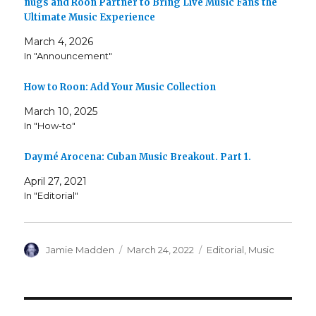
nugs and Roon Partner to Bring Live Music Fans the
Ultimate Music Experience
March 4, 2026
In "Announcement"
How to Roon: Add Your Music Collection
March 10, 2025
In "How-to"
Daymé Arocena: Cuban Music Breakout. Part 1.
April 27, 2021
In "Editorial"
Author
Posted
Categories
Jamie Madden
March 24, 2022
Editorial
,
Music
on
Post