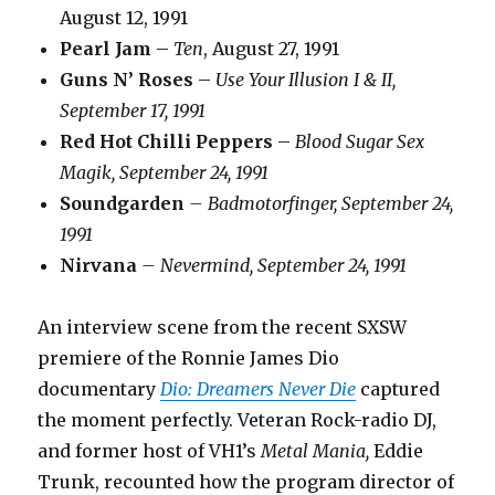
August 12, 1991
Pearl Jam
–
Ten
, August 27, 1991
Guns N’ Roses
–
Use Your Illusion I & II,
September 17, 1991
Red Hot Chilli Peppers
–
Blood Sugar Sex
Magik, September 24, 1991
Soundgarden
– Badmotorfinger, September 24,
1991
Nirvana
– Nevermind, September 24, 1991
An interview scene from the recent SXSW
premiere of the Ronnie James Dio
documentary
Dio: Dreamers Never Die
captured
the moment perfectly. Veteran Rock-radio DJ,
and former host of VH1’s
Metal Mania,
Eddie
Trunk, recounted how the program director of