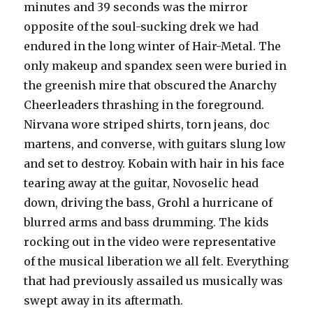
minutes and 39 seconds was the mirror
opposite of the soul-sucking drek we had
endured in the long winter of Hair-Metal. The
only makeup and spandex seen were buried in
the greenish mire that obscured the Anarchy
Cheerleaders thrashing in the foreground.
Nirvana wore striped shirts, torn jeans, doc
martens, and converse, with guitars slung low
and set to destroy. Kobain with hair in his face
tearing away at the guitar, Novoselic head
down, driving the bass, Grohl a hurricane of
blurred arms and bass drumming. The kids
rocking out in the video were representative
of the musical liberation we all felt. Everything
that had previously assailed us musically was
swept away in its aftermath.