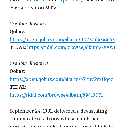
ever appear on MTV.
Use Your Illusion I
Qobuz:
https://open.qobuz.com/album/0072064244152
TIDAL:
https://tidal.com/browse/album/629051
Use Your Illusion II
Qobuz:
https://open.qobuz.com/album/b5huv2vxfiqcc
TIDAL:
https://tidal.com/browse/album/89413071
September 24, 1991, delivered a devastating
triumvirate of albums whose combined
impact, and individual merits, are unlikely to