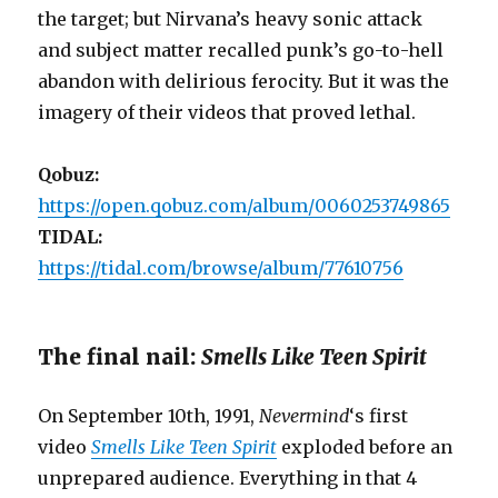
the target; but Nirvana’s heavy sonic attack
and subject matter recalled punk’s go-to-hell
abandon with delirious ferocity. But it was the
imagery of their videos that proved lethal.
Qobuz:
https://open.qobuz.com/album/0060253749865
TIDAL:
https://tidal.com/browse/album/77610756
The final nail:
Smells Like Teen Spirit
On September 10th, 1991,
Nevermind
‘s first
video
Smells Like Teen Spirit
exploded before an
unprepared audience. Everything in that 4