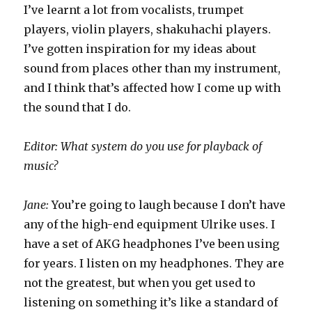
I’ve learnt a lot from vocalists, trumpet
players, violin players, shakuhachi players.
I’ve gotten inspiration for my ideas about
sound from places other than my instrument,
and I think that’s affected how I come up with
the sound that I do.
Editor: What system do you use for playback of
music?
Jane:
You’re going to laugh because I don’t have
any of the high-end equipment Ulrike uses. I
have a set of AKG headphones I’ve been using
for years. I listen on my headphones. They are
not the greatest, but when you get used to
listening on something it’s like a standard of