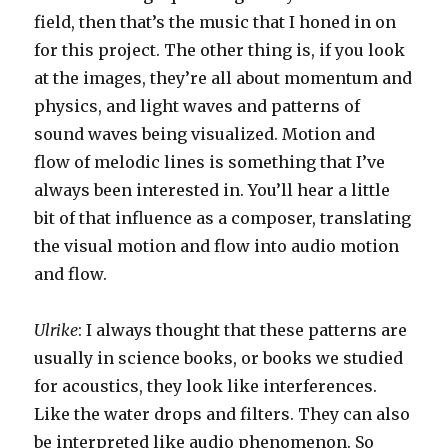
field, then that’s the music that I honed in on
for this project. The other thing is, if you look
at the images, they’re all about momentum and
physics, and light waves and patterns of
sound waves being visualized. Motion and
flow of melodic lines is something that I’ve
always been interested in. You’ll hear a little
bit of that influence as a composer, translating
the visual motion and flow into audio motion
and flow.
Ulrike
: I always thought that these patterns are
usually in science books, or books we studied
for acoustics, they look like interferences.
Like the water drops and filters. They can also
be interpreted like audio phenomenon. So