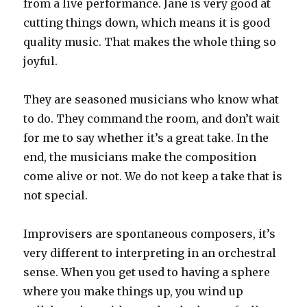
from a live performance. Jane is very good at
cutting things down, which means it is good
quality music. That makes the whole thing so
joyful.
They are seasoned musicians who know what
to do. They command the room, and don’t wait
for me to say whether it’s a great take. In the
end, the musicians make the composition
come alive or not. We do not keep a take that is
not special.
Improvisers are spontaneous composers, it’s
very different to interpreting in an orchestral
sense. When you get used to having a sphere
where you make things up, you wind up