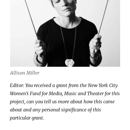
Allison Miller
Editor: You received a grant from the New York City
Women’s Fund for Media, Music and Theater for this
project, can you tell us more about how this came
about and any personal significance of this
particular grant.