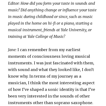
Editor: How did you form your taste in sounds and
music? Did anything change or influence your taste
in music during childhood or since, such as music
played in the home on hi-fi or a piano, starting a
musical instrument, friends at Yale University, or
training at Yale College of Music?
Jane:
I can remember from my earliest
moments of consciousness loving musical
instruments. I was just fascinated with them,
with sound and what they looked like, I don’t
know why. In terms of my journey as a
musician, I think the most interesting aspect
of how I’ve shaped a sonic identity is that I’ve
been very interested in the sounds of other
instruments other than soprano saxophone.