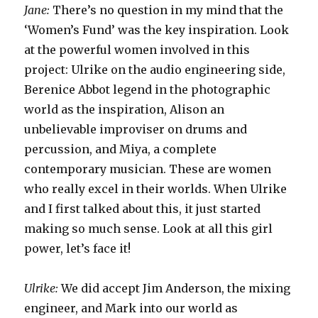
Jane:
There’s no question in my mind that the
‘Women’s Fund’ was the key inspiration. Look
at the powerful women involved in this
project: Ulrike on the audio engineering side,
Berenice Abbot legend in the photographic
world as the inspiration, Alison an
unbelievable improviser on drums and
percussion, and Miya, a complete
contemporary musician. These are women
who really excel in their worlds. When Ulrike
and I first talked about this, it just started
making so much sense. Look at all this girl
power, let’s face it!
Ulrike:
We did accept Jim Anderson, the mixing
engineer, and Mark into our world as