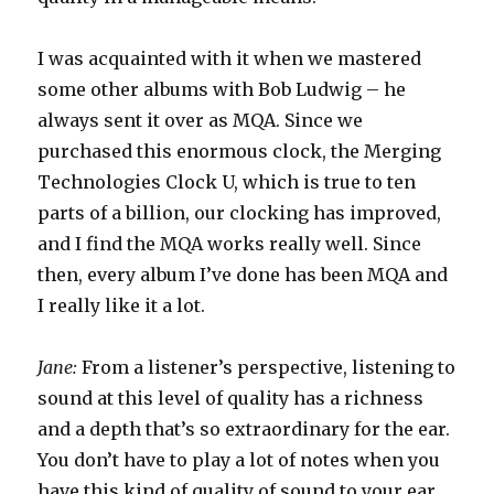
I was acquainted with it when we mastered
some other albums with Bob Ludwig – he
always sent it over as MQA. Since we
purchased this enormous clock, the Merging
Technologies Clock U, which is true to ten
parts of a billion, our clocking has improved,
and I find the MQA works really well. Since
then, every album I’ve done has been MQA and
I really like it a lot.
Jane:
From a listener’s perspective, listening to
sound at this level of quality has a richness
and a depth that’s so extraordinary for the ear.
You don’t have to play a lot of notes when you
have this kind of quality of sound to your ear,