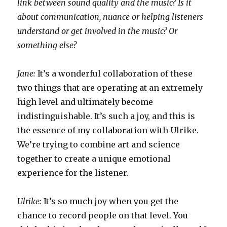
link between sound quality and the music? Is it
about communication, nuance or helping listeners
understand or get involved in the music? Or
something else?
Jane:
It’s a wonderful collaboration of these
two things that are operating at an extremely
high level and ultimately become
indistinguishable. It’s such a joy, and this is
the essence of my collaboration with Ulrike.
We’re trying to combine art and science
together to create a unique emotional
experience for the listener.
Ulrike:
It’s so much joy when you get the
chance to record people on that level. You