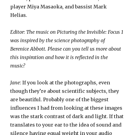
player Miya Masaoka, and bassist Mark
Helias.
Editor: The music on Picturing the Invisible: Focus 1
was inspired by the science photography of
Berenice Abbott. Please can you tell us more about
this inspiration and how it is reflected in the
music?
Jane
: If you look at the photographs, even
though they’re about scientific subjects, they
are beautiful. Probably one of the biggest
influences I had from looking at these images
was the stark contrast of dark and light. If that
translates to your ear to the idea of sound and
silence having equal weight in your audio