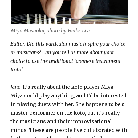
Miya Masaoka, photo by Heike Liss
Editor: Did this particular music inspire your choice
in musicians? Can you tell us more about your
choice to use the traditional Japanese instrument
Koto?
Jane
: It’s really about the koto player Miya.
Miya could play anything, and I’d be interested
in playing duets with her. She happens to be a
master performer on the koto, but it’s really
the musicians and their improvisational
minds. These are people I’ve collaborated with