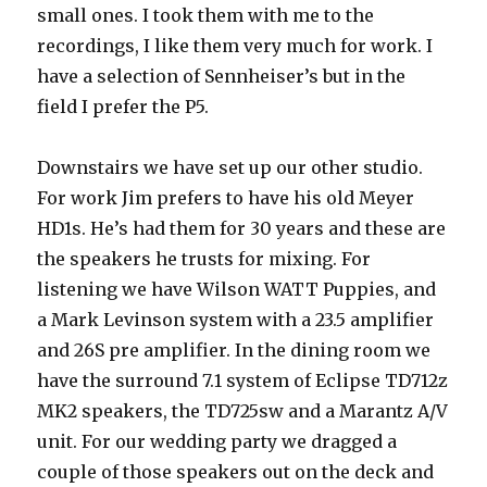
small ones. I took them with me to the
recordings, I like them very much for work. I
have a selection of Sennheiser’s but in the
field I prefer the P5.
Downstairs we have set up our other studio.
For work Jim prefers to have his old Meyer
HD1s. He’s had them for 30 years and these are
the speakers he trusts for mixing. For
listening we have Wilson WATT Puppies, and
a Mark Levinson system with a 23.5 amplifier
and 26S pre amplifier. In the dining room we
have the surround 7.1 system of Eclipse TD712z
MK2 speakers, the TD725sw and a Marantz A/V
unit. For our wedding party we dragged a
couple of those speakers out on the deck and