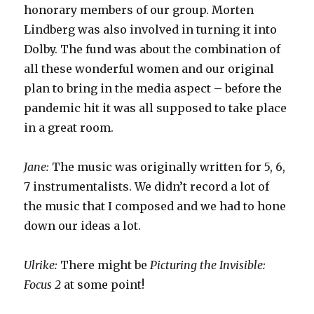
honorary members of our group. Morten
Lindberg was also involved in turning it into
Dolby. The fund was about the combination of
all these wonderful women and our original
plan to bring in the media aspect – before the
pandemic hit it was all supposed to take place
in a great room.
Jane:
The music was originally written for 5, 6,
7 instrumentalists. We didn’t record a lot of
the music that I composed and we had to hone
down our ideas a lot.
Ulrike:
There might be
Picturing the Invisible:
Focus 2
at some point!