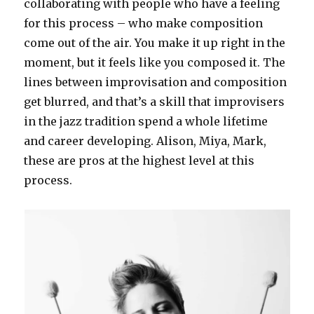
collaborating with people who have a feeling
for this process – who make composition
come out of the air. You make it up right in the
moment, but it feels like you composed it. The
lines between improvisation and composition
get blurred, and that’s a skill that improvisers
in the jazz tradition spend a whole lifetime
and career developing. Alison, Miya, Mark,
these are pros at the highest level at this
process.