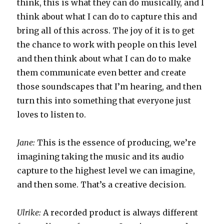
think, this is what they can do musically, and I
think about what I can do to capture this and
bring all of this across. The joy of it is to get
the chance to work with people on this level
and then think about what I can do to make
them communicate even better and create
those soundscapes that I’m hearing, and then
turn this into something that everyone just
loves to listen to.
Jane:
This is the essence of producing, we’re
imagining taking the music and its audio
capture to the highest level we can imagine,
and then some. That’s a creative decision.
Ulrike:
A recorded product is always different