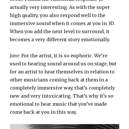
actually very interesting. As with the super
high quality, you also respond well to the
immersive sound when it comes at you in 3D.
When you add the next level to surround, it
becomes a very different story emotionally.
Jane:
For the artist, it is so euphoric. We’re
used to hearing sound around us on stage, but
for an artist to hear themselves in relation to
other musicians coming back at them in a
completely immersive way, that’s completely
new and very intoxicating. That’s why it’s so
emotional to hear music that you’ve made
come back at you in this way.