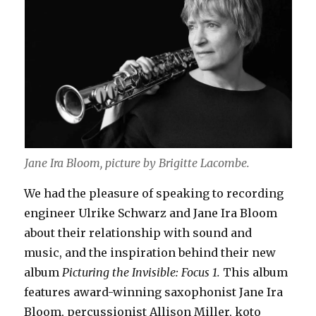
Jane Ira Bloom, picture by
Brigitte Lacombe.
We had the pleasure of speaking to recording
engineer Ulrike Schwarz and Jane Ira Bloom
about their relationship with sound and
music, and the inspiration behind their new
album
Picturing the Invisible: Focus 1.
This album
features award-winning saxophonist Jane Ira
Bloom, percussionist Allison Miller, koto