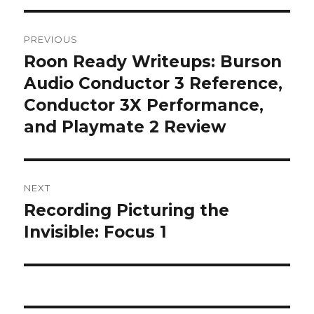
Post
PREVIOUS
navigation
Roon Ready Writeups: Burson
Previous
post:
Audio Conductor 3 Reference,
Conductor 3X Performance,
and Playmate 2 Review
NEXT
Recording Picturing the
Next
post:
Invisible: Focus 1