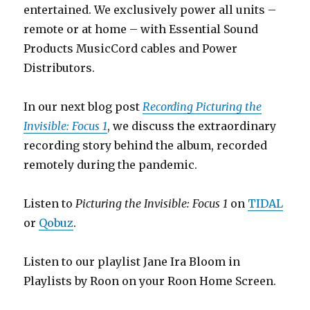
entertained. We exclusively power all units –
remote or at home – with Essential Sound
Products MusicCord cables and Power
Distributors.
In our next blog post
Recording Picturing the
Invisible: Focus 1
, we discuss the extraordinary
recording story behind the album, recorded
remotely during the pandemic.
Listen to
Picturing the Invisible: Focus 1
on
TIDAL
or
Qobuz
.
Listen to our playlist Jane Ira Bloom in
Playlists by Roon on your Roon Home Screen.