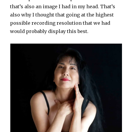
that’s also an image I had in my head. That’s
also why I thought that going at the highest
possible recording resolution that we had
would probably display this best.