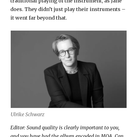
traditional playing of the instrument, as Jane
does. They didn’t just play their instruments –
it went far beyond that.
Ulrike Schwarz
Editor: Sound quality is clearly important to you,
and you have had the album encoded in MQA. Can