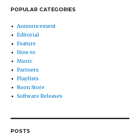
POPULAR CATEGORIES
Announcement
Editorial
Feature
How-to
Music
Partners
Playlists
Roon Store
Software Releases
POSTS