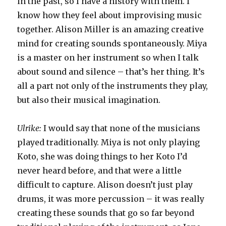
in the past, so I have a history with them. I
know how they feel about improvising music
together. Alison Miller is an amazing creative
mind for creating sounds spontaneously. Miya
is a master on her instrument so when I talk
about sound and silence – that’s her thing. It’s
all a part not only of the instruments they play,
but also their musical imagination.
Ulrike:
I would say that none of the musicians
played traditionally. Miya is not only playing
Koto, she was doing things to her Koto I’d
never heard before, and that were a little
difficult to capture. Alison doesn’t just play
drums, it was more percussion – it was really
creating these sounds that go so far beyond