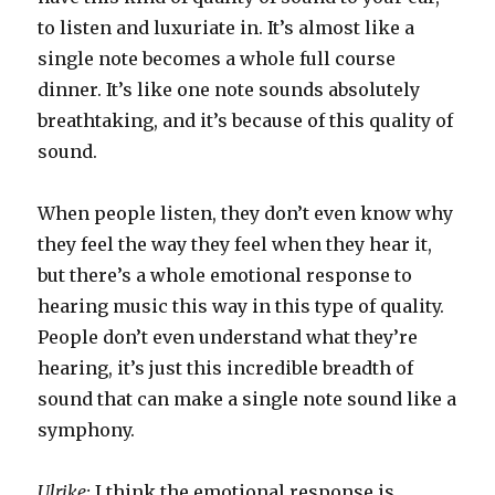
to listen and luxuriate in. It’s almost like a
single note becomes a whole full course
dinner. It’s like one note sounds absolutely
breathtaking, and it’s because of this quality of
sound.
When people listen, they don’t even know why
they feel the way they feel when they hear it,
but there’s a whole emotional response to
hearing music this way in this type of quality.
People don’t even understand what they’re
hearing, it’s just this incredible breadth of
sound that can make a single note sound like a
symphony.
Ulrike:
I think the emotional response is