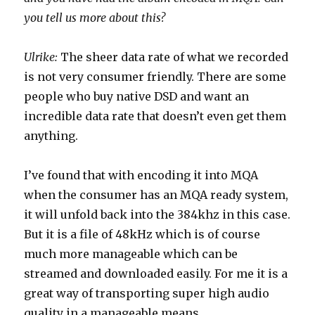
you tell us more about this?
Ulrike:
The sheer data rate of what we recorded
is not very consumer friendly. There are some
people who buy native DSD and want an
incredible data rate that doesn’t even get them
anything.
I’ve found that with encoding it into MQA
when the consumer has an MQA ready system,
it will unfold back into the 384khz in this case.
But it is a file of 48kHz which is of course
much more manageable which can be
streamed and downloaded easily. For me it is a
great way of transporting super high audio
quality in a manageable means.