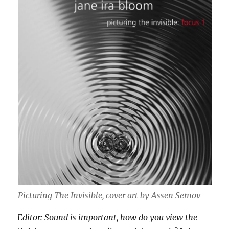
Picturing The Invisible, cover art by Assen Semov
Editor: Sound is important, how do you view the