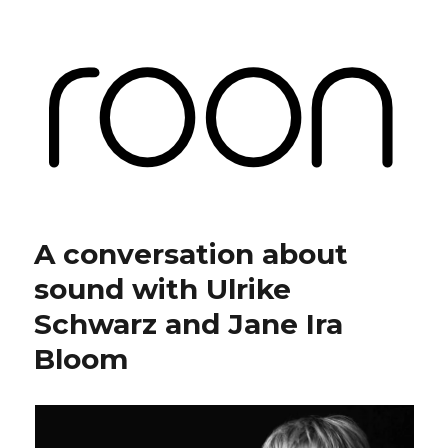
Roon Labs
A conversation about
sound with Ulrike
Schwarz and Jane Ira
Bloom