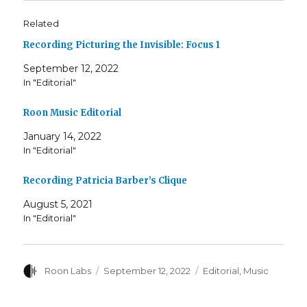
Related
Recording Picturing the Invisible: Focus 1
September 12, 2022
In "Editorial"
Roon Music Editorial
January 14, 2022
In "Editorial"
Recording Patricia Barber’s Clique
August 5, 2021
In "Editorial"
Author
Posted
Categories
Roon Labs
September 12, 2022
Editorial
,
Music
on