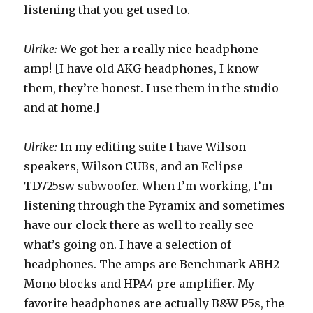
listening that you get used to.
Ulrike:
We got her a really nice headphone
amp! [I have old AKG headphones, I know
them, they’re honest. I use them in the studio
and at home.]
Ulrike:
In my editing suite I have Wilson
speakers, Wilson CUBs, and an Eclipse
TD725sw subwoofer. When I’m working, I’m
listening through the Pyramix and sometimes
have our clock there as well to really see
what’s going on. I have a selection of
headphones. The amps are Benchmark ABH2
Mono blocks and HPA4 pre amplifier. My
favorite headphones are actually B&W P5s, the