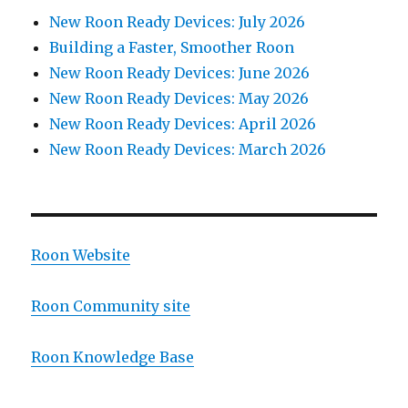
New Roon Ready Devices: July 2026
Building a Faster, Smoother Roon
New Roon Ready Devices: June 2026
New Roon Ready Devices: May 2026
New Roon Ready Devices: April 2026
New Roon Ready Devices: March 2026
Roon Website
Roon Community site
Roon Knowledge Base