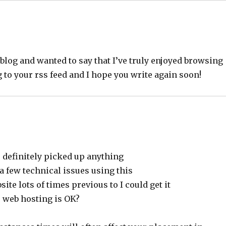
eblog and wanted to say that I’ve truly enjoyed browsing
ng to your rss feed and I hope you write again soon!
e definitely picked up anything
a few technical issues using this
ite lots of times previous to I could get it
r web hosting is OK?