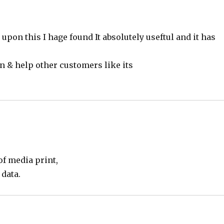
pon this I hage found It absolutely useftul and it has
on & help other customers like its
of media print,
 data.