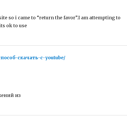
site so i came to “return the favor”.I am attempting to
ts ok to use
-способ-скачать-с-youtube/
says:
жений из