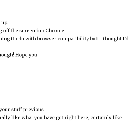
 up.
g off the screen inn Chrome.
thing tto do with browser compatibility butt I thought I’d
though! Hope you
your stuff previous
ually like what you have got right here, certainly like