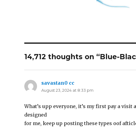
14,712 thoughts on “Blue-Bla
savastan0 cc
says:
August 23, 2024 at 8:33 pm
What’s upp everyone, it’s my first pay a visit 
designed
for me, keep up posting these types oof afticl