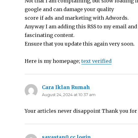
Not that I am complaining, but slow loading i
google and can damage your quality
score if ads and marketing with Adwords.
Anyway I am adding this RSS to my email and 
fascinating content.
Ensure that you update this again very soon.
Here is my homepage;
text verified
Cara Iklan Rumah
says:
August 24, 2024 at 10:37 am
Your articles never disappoint Thank you fo
savastan0 cc login
says: