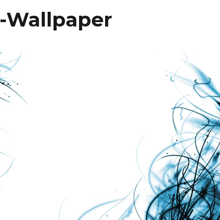
-Wallpaper