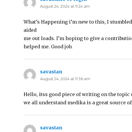
August 24, 2024 at 11:24 am
What’s Happening i’m new to this, I stumbled u
aided
me out loads. I’m hoping to give a contributi
helped me. Good job.
savastan
says:
August 24, 2024 at 11:36 am
Hello, itss good piece of writing on the topic 
we all understand medika is a great source of
savastan
says: