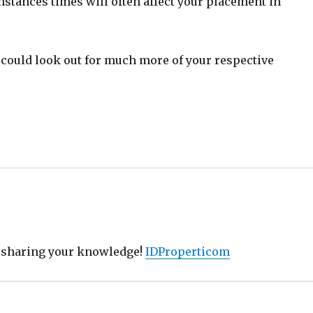
nstances times will often affect your placement in
could look out for much more of your respective
r sharing your knowledge!
IDProperticom