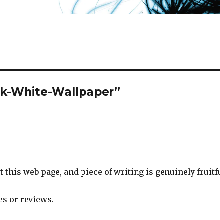
ck-White-Wallpaper”
at this web page, and piece of writing is genuinely fruitf
es or reviews.