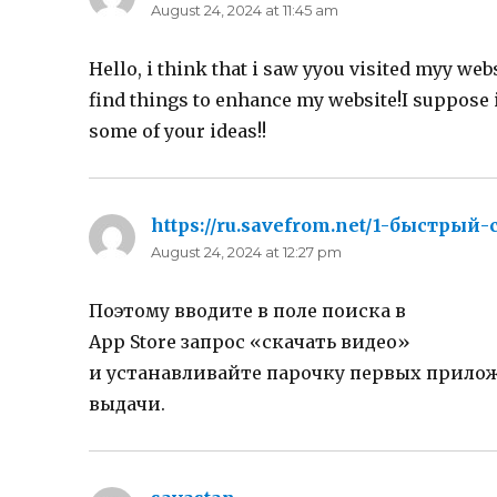
August 24, 2024 at 11:45 am
Hello, i think that i saw yyou visited myy web
find things to enhance my website!I suppose i
some of your ideas!!
https://ru.savefrom.net/1-быстрый
August 24, 2024 at 12:27 pm
Поэтому вводите в поле поиска в
App Store запрос «скачать видео»
и устанавливайте парочку первых прило
выдачи.