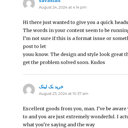
savastan
says:
August 24, 2024 at 4:14 pm
Hi there just wanted to give you a quick heads
The words in your content seem to be runnin
I’m not sure if this is a format issue or some
post to let
youu know. The design and style look great 
get the problem solved soon. Kudos
خرید بک لینک
says:
August 25, 2024 at 10:37 am
Excellent goods from you, man. I’ve be aware 
to and you are just extremely wonderful. I act
what you’re saying and the way