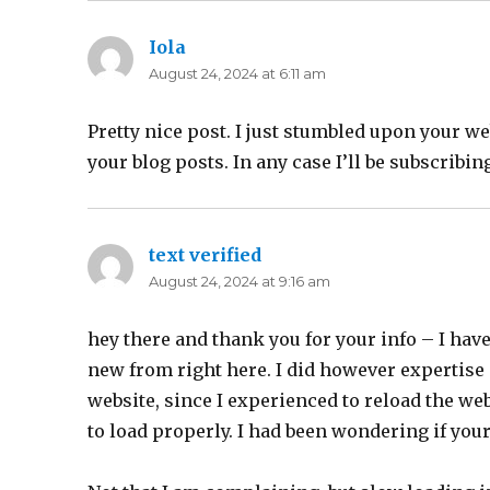
Iola
says:
August 24, 2024 at 6:11 am
Pretty nice post. I just stumbled upon your w
your blog posts. In any case I’ll be subscribi
text verified
says:
August 24, 2024 at 9:16 am
hey there and thank you for your info – I hav
new from right here. I did however expertise 
website, since I experienced to reload the webs
to load properly. I had been wondering if you